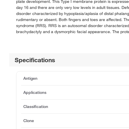
plate development. This Type I membrane protein is expressed
day 16 and there are only very low levels in adult tissues. 
disorder characterized by hypoplasia/aplasia of distal phalan
rudimentary or absent. Both fingers and toes are affected. 
syndrome (RRS). RRS is an autosomal disorder characterized b
brachydactyly and a dysmorphic facial appearance. The protei
Specifications
Antigen
Applications
Classification
Clone