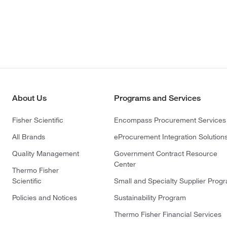
About Us
Programs and Services
Fisher Scientific
Encompass Procurement Services
All Brands
eProcurement Integration Solution
Quality Management
Government Contract Resource
Center
Thermo Fisher
Scientific
Small and Specialty Supplier Prog
Policies and Notices
Sustainability Program
Thermo Fisher Financial Services