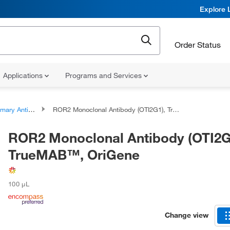
Explore 
Order Status
Applications
Programs and Services
ary Antibodies
ROR2 Monoclonal Antibody (OTI2G1), TrueMAB™, OriGene
ROR2 Monoclonal Antibody (OTI2G
TrueMAB™, OriGene
100 μL
Change view