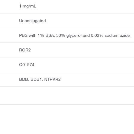
1 mg/mL
Unconjugated
PBS with 1% BSA, 50% glycerol and 0.02% sodium azide
ROR2
Q01974
BDB, BDB1, NTRKR2