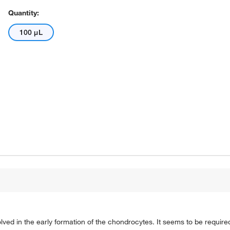
Quantity:
100 μL
ved in the early formation of the chondrocytes. It seems to be require