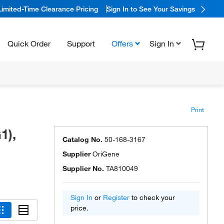
Limited-Time Clearance Pricing
Sign In to See Your Savings
Quick Order
Support
Offers
Sign In
Print
1),
Catalog No.
50-168-3167
Supplier
OriGene
Supplier No.
TA810049
Sign In
or
Register
to check your
price.