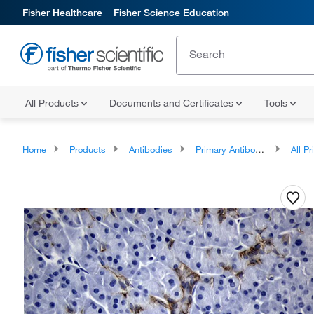
Fisher Healthcare
Fisher Science Education
All Products
Documents and Certificates
Tools
Home
Products
Antibodies
Primary Antibodies
All Prim