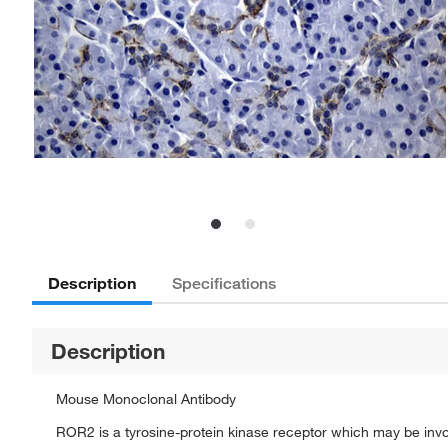
Description
Specifications
Description
Mouse Monoclonal Antibody
ROR2 is a tyrosine-protein kinase receptor which may be invol