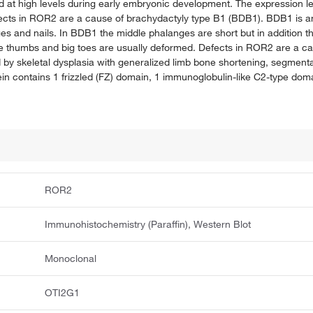
 at high levels during early embryonic development. The expression le
Defects in ROR2 are a cause of brachydactyly type B1 (BDB1). BDB1 is a
ges and nails. In BDB1 the middle phalanges are short but in addition t
The thumbs and big toes are usually deformed. Defects in ROR2 are a c
y skeletal dysplasia with generalized limb bone shortening, segmental
n contains 1 frizzled (FZ) domain, 1 immunoglobulin-like C2-type doma
ROR2
Immunohistochemistry (Paraffin), Western Blot
Monoclonal
OTI2G1