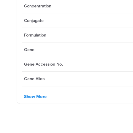
Concentration
Conjugate
Formulation
Gene
Gene Accession No.
Gene Alias
Show More