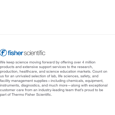
We keep science moving forward by offering over 4 million
products and extensive support services to the research,
production, healthcare, and science education markets. Count on
us for an unrivaled selection of lab, life sciences, safety, and
facility management supplies—including chemicals, equipment,
instruments, diagnostics, and much more—along with exceptional
customer care from an industry-leading team that’s proud to be
part of Thermo Fisher Scientific.