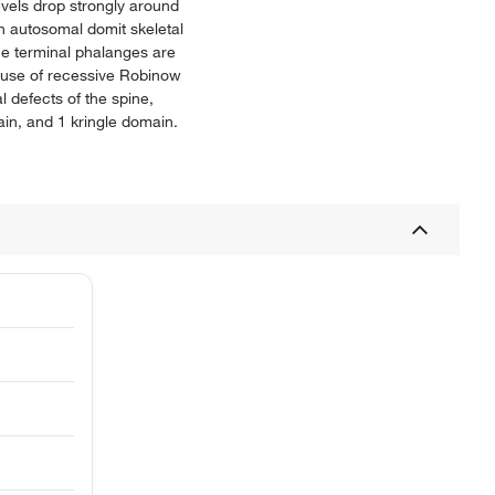
vels drop strongly around
n autosomal domit skeletal
he terminal phalanges are
ause of recessive Robinow
 defects of the spine,
in, and 1 kringle domain.