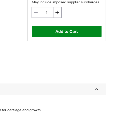
May include imposed supplier surcharges.
Add to Cart
d for cartilage and growth