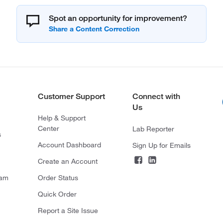
Spot an opportunity for improvement?
Customer Support
Connect with
Us
Help & Support
Center
Lab Reporter
s
Account Dashboard
Sign Up for Emails
Create an Account
ram
Order Status
Quick Order
Report a Site Issue