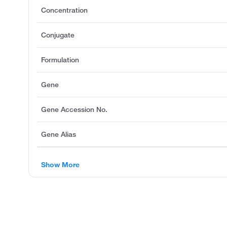
Concentration
Conjugate
Formulation
Gene
Gene Accession No.
Gene Alias
Show More