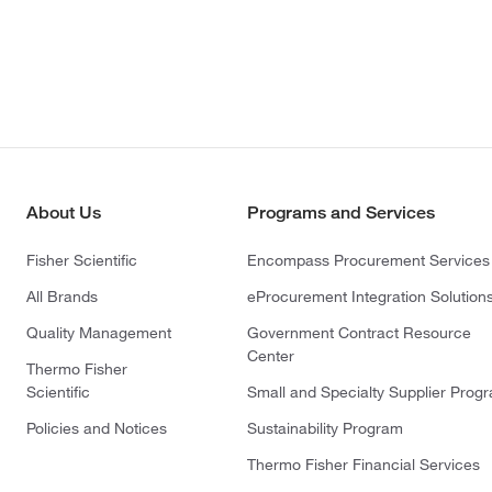
About Us
Programs and Services
Fisher Scientific
Encompass Procurement Services
All Brands
eProcurement Integration Solution
Quality Management
Government Contract Resource
Center
Thermo Fisher
Scientific
Small and Specialty Supplier Prog
Policies and Notices
Sustainability Program
Thermo Fisher Financial Services