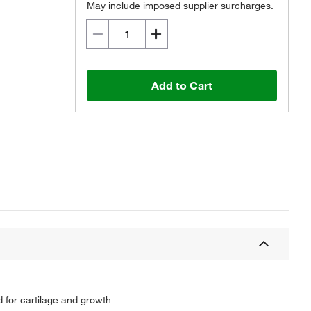
May include imposed supplier surcharges.
Add to Cart
d for cartilage and growth