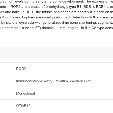
 at high levels during early embryonic development. The expression le
Defects in ROR2 are a cause of brachydactyly type B1 (BDB1). BDB1 is a
ges and nails. In BDB1 the middle phalanges are short but in addition t
The thumbs and big toes are usually deformed. Defects in ROR2 are a c
y skeletal dysplasia with generalized limb bone shortening, segmental
n contains 1 frizzled (FZ) domain, 1 immunoglobulin-like C2-type doma
ROR2
Immunohistochemistry (Paraffin), Western Blot
Monoclonal
OTI4B10