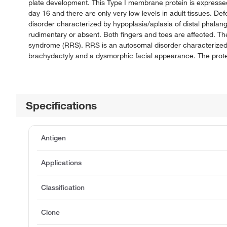
plate development. This Type I membrane protein is expressed
day 16 and there are only very low levels in adult tissues. 
disorder characterized by hypoplasia/aplasia of distal phalan
rudimentary or absent. Both fingers and toes are affected. 
syndrome (RRS). RRS is an autosomal disorder characterized b
brachydactyly and a dysmorphic facial appearance. The protei
Specifications
Antigen
Applications
Classification
Clone