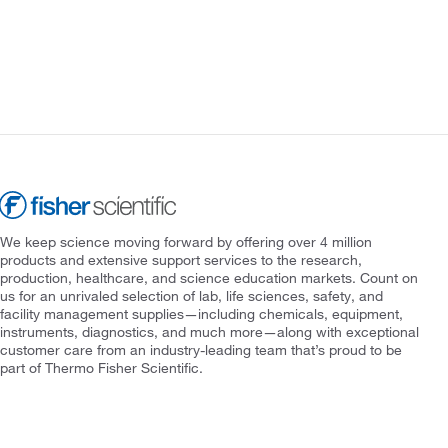
We keep science moving forward by offering over 4 million
products and extensive support services to the research,
production, healthcare, and science education markets. Count on
us for an unrivaled selection of lab, life sciences, safety, and
facility management supplies—including chemicals, equipment,
instruments, diagnostics, and much more—along with exceptional
customer care from an industry-leading team that’s proud to be
part of Thermo Fisher Scientific.