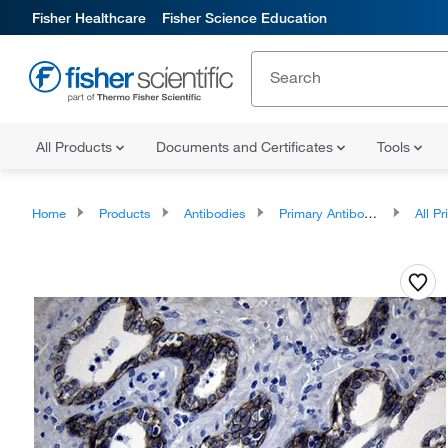
Fisher Healthcare
Fisher Science Education
All Products
Documents and Certificates
Tools
Home
Products
Antibodies
Primary Antibodies
All Prim