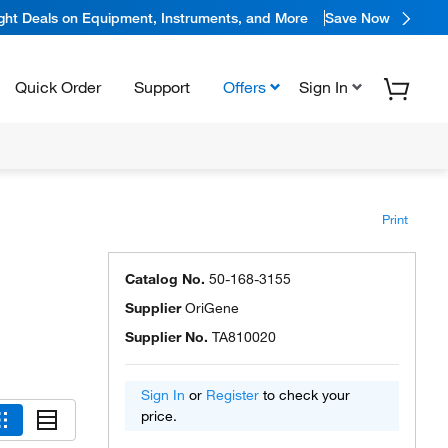
ight Deals on Equipment, Instruments, and More
Save Now
Quick Order
Support
Offers
Sign In
Print
Catalog No.
50-168-3155
Supplier
OriGene
Supplier No.
TA810020
Sign In
or
Register
to check your
price.