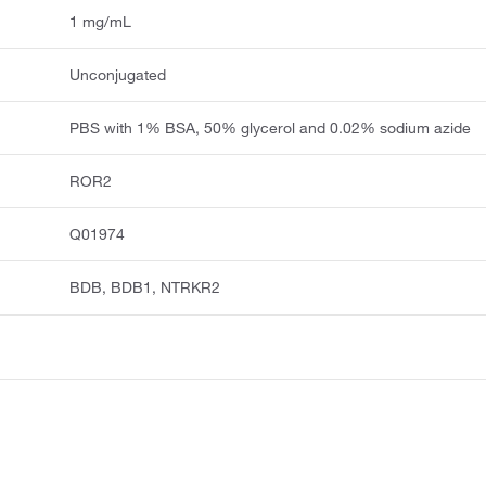
1 mg/mL
Unconjugated
PBS with 1% BSA, 50% glycerol and 0.02% sodium azide
ROR2
Q01974
BDB, BDB1, NTRKR2