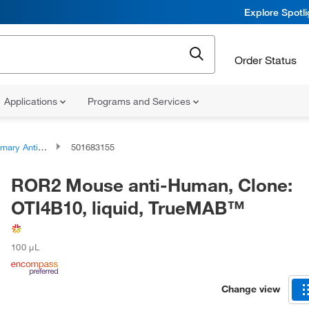
Explore Spotl
Order Status
Applications
Programs and Services
ary Antibodies
501683155
ROR2 Mouse anti-Human, Clone:
OTI4B10, liquid, TrueMAB™
100 μL
Change view