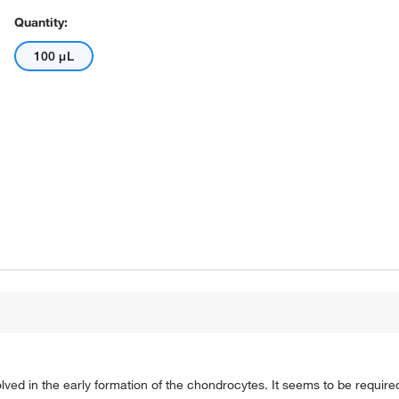
Quantity:
100 μL
ved in the early formation of the chondrocytes. It seems to be require