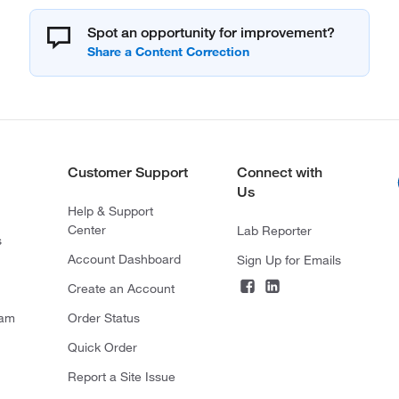
Spot an opportunity for improvement?
Customer Support
Connect with
Us
Help & Support
Center
Lab Reporter
s
Account Dashboard
Sign Up for Emails
Create an Account
ram
Order Status
Quick Order
Report a Site Issue