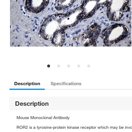
Description
Specifications
Description
Mouse Monoclonal Antibody
ROR2 is a tyrosine-protein kinase receptor which may be invol