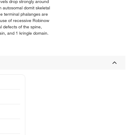
vels drop strongly around
n autosomal domit skeletal
he terminal phalanges are
ause of recessive Robinow
 defects of the spine,
in, and 1 kringle domain.