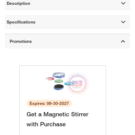
Description
Specifications
Expires: 06-30-2027
Get a Magnetic Stirrer
with Purchase