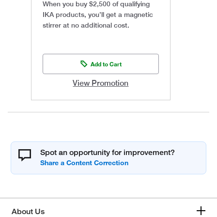
When you buy $2,500 of qualifying
IKA products, you’ll get a magnetic
stirrer at no additional cost.
Add to Cart
View Promotion
Spot an opportunity for improvement?
About Us