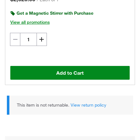
Get a Magnetic Stirrer with Purchase
View all promotions
Add to Cart
This item is not returnable.
View return policy