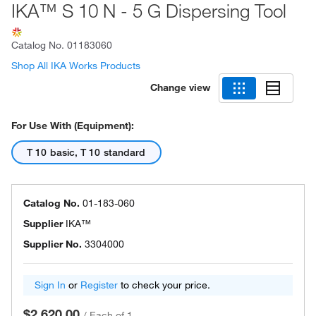
IKA™ S 10 N - 5 G Dispersing Tool
Catalog No.
01183060
Shop All IKA Works Products
Change view
For Use With (Equipment):
T 10 basic, T 10 standard
Catalog No.
01-183-060
Supplier
IKA™
Supplier No.
3304000
Sign In
or
Register
to check your price.
$2,620.00
/
Each of 1