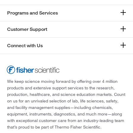
Programs and Services
Customer Support
Connect with Us
We keep science moving forward by offering over 4 million
products and extensive support services to the research,
production, healthcare, and science education markets. Count
on us for an unrivaled selection of lab, life sciences, safety,
and facility management supplies—including chemicals,
equipment, instruments, diagnostics, and much more—along
with exceptional customer care from an industry-leading team
that’s proud to be part of Thermo Fisher Scientific.