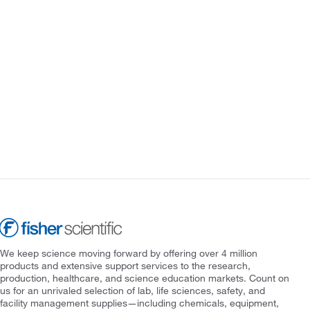
We keep science moving forward by offering over 4 million
products and extensive support services to the research,
production, healthcare, and science education markets. Count on
us for an unrivaled selection of lab, life sciences, safety, and
facility management supplies—including chemicals, equipment,