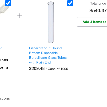
Total price
$540.37
Add 3 Items to
er
Fisherbrand™ Round
Bottom Disposable
Borosilicate Glass Tubes
f 500
with Plain End
of 10
$209.48
/ Case of 1000
ations