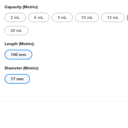
Capacity (Metric):
2 mL
4 mL
5 mL
10 mL
12 mL
20 mL
Length (Metric):
100 mm
Actual product may vary.
Diameter (Metric):
17 mm