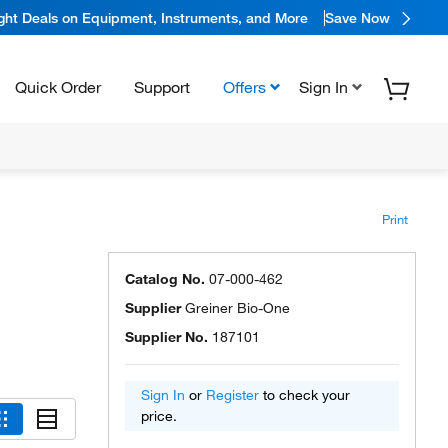
ight Deals on Equipment, Instruments, and More
Save Now
Quick Order
Support
Offers
Sign In
Print
Catalog No.
07-000-462
Supplier
Greiner Bio-One
Supplier No.
187101
Sign In
or
Register
to check your
price.