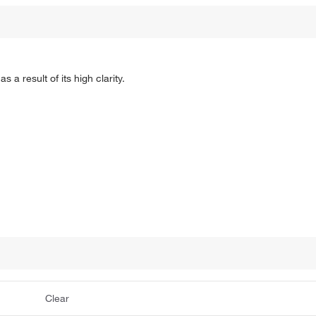
 a result of its high clarity.
Clear