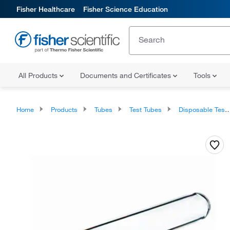
Fisher Healthcare
Fisher Science Education
All Products
Documents and Certificates
Tools
Home
Products
Tubes
Test Tubes
Disposable Test Tubes