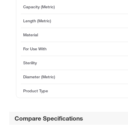
Capacity (Metric)
Length (Metric)
Material
For Use With
Sterility
Diameter (Metric)
Product Type
Compare Specifications