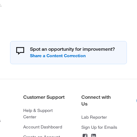
.
Spot an opportunity for improvement?
Customer Support
Connect with
Us
Help & Support
Center
Lab Reporter
s
Account Dashboard
Sign Up for Emails