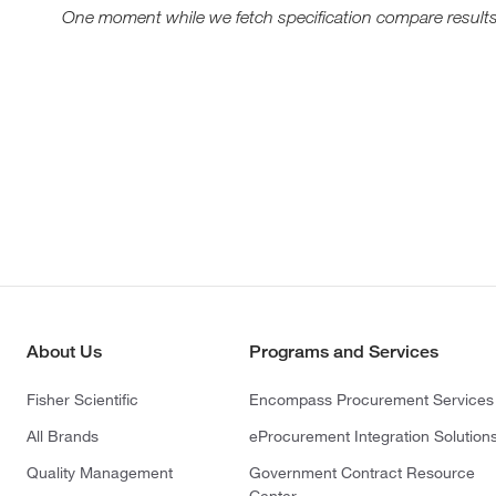
One moment while we fetch specification compare results
About Us
Programs and Services
Fisher Scientific
Encompass Procurement Services
All Brands
eProcurement Integration Solution
Quality Management
Government Contract Resource