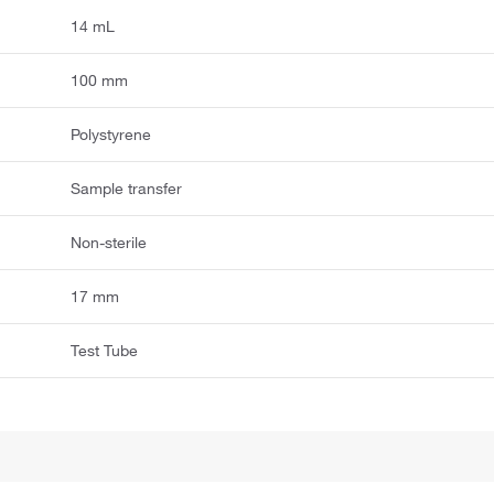
14 mL
100 mm
Polystyrene
Sample transfer
Non-sterile
17 mm
Test Tube