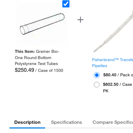
This Item:
Greiner Bio-
One Round Bottom
Fisherbrand™ Transf
Polystyrene Test Tubes
Pipettes
$250.49
/ Case of 1500
$80.40
/ Pack o
$602.50
/ Case 
PK
Description
Specifications
Compare Specific