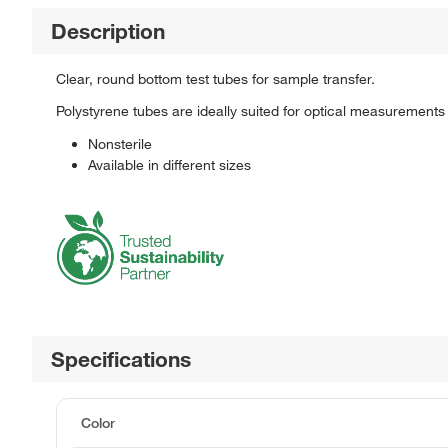
Description
Clear, round bottom test tubes for sample transfer.
Polystyrene tubes are ideally suited for optical measurements as
Nonsterile
Available in different sizes
Specifications
Color