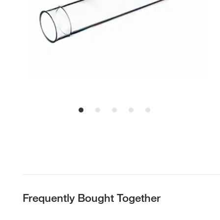
Frequently Bought Together