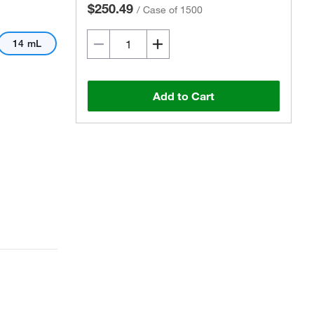
$250.49
/
Case of 1500
14 mL
Add to Cart
Actual product may vary.