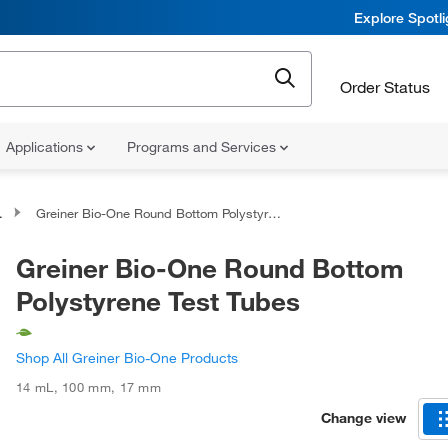
Explore Spotl
Order Status
Applications
Programs and Services
Greiner Bio-One Round Bottom Polystyrene Test Tubes
Greiner Bio-One Round Bottom
Polystyrene Test Tubes
Shop All Greiner Bio-One Products
14 mL
,
100 mm
,
17 mm
Change view