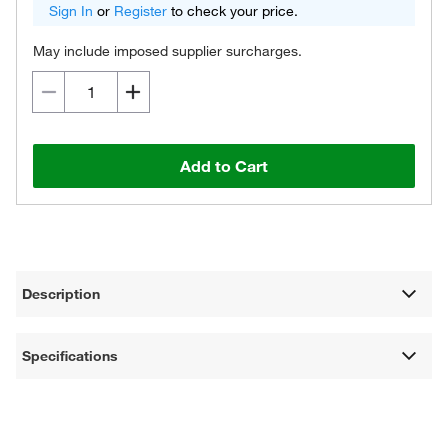
Sign In
or
Register
to check your price.
May include imposed supplier surcharges.
Add to Cart
Description
Specifications