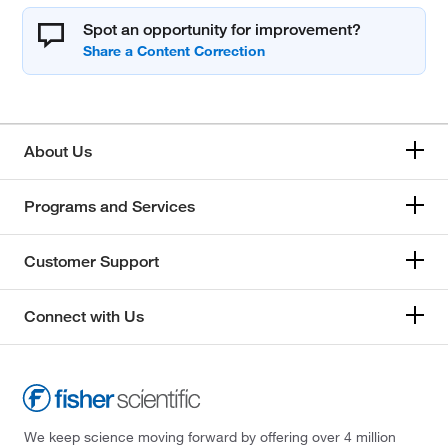
Spot an opportunity for improvement?
About Us
Programs and Services
Customer Support
Connect with Us
We keep science moving forward by offering over 4 million