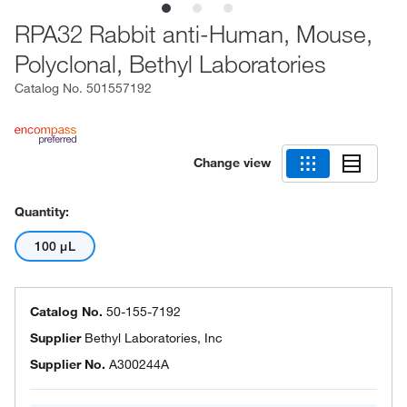
RPA32 Rabbit anti-Human, Mouse,
Polyclonal, Bethyl Laboratories
Catalog No.
501557192
Change view
Quantity:
100 μL
Catalog No.
50-155-7192
Supplier
Bethyl Laboratories, Inc
Supplier No.
A300244A