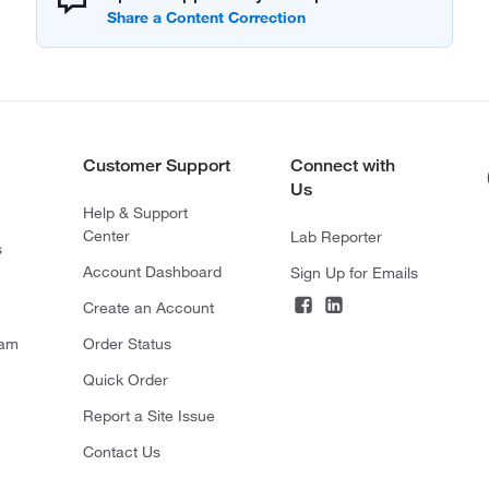
Customer Support
Connect with
Us
Help & Support
Center
Lab Reporter
s
Account Dashboard
Sign Up for Emails
Create an Account
ram
Order Status
Quick Order
Report a Site Issue
Contact Us