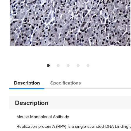
Description
Specifications
Description
Mouse Monoclonal Antibody
Replication protein A (RPA) is a single-stranded-DNA binding 