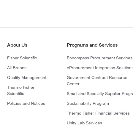
About Us
Programs and Services
Fisher Scientific
Encompass Procurement Services
All Brands
eProcurement Integration Solution
Quality Management
Government Contract Resource
Center
Thermo Fisher
Scientific
Small and Specialty Supplier Prog
Policies and Notices
Sustainability Program
Thermo Fisher Financial Services
Unity Lab Services