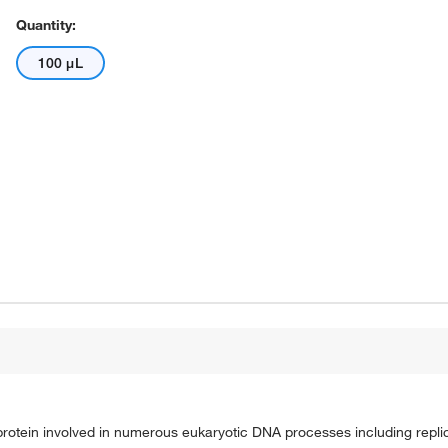
Quantity:
100 μL
protein involved in numerous eukaryotic DNA processes including replic