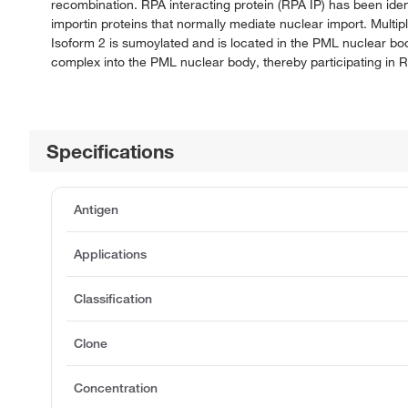
recombination. RPA interacting protein (RPA IP) has been ident
importin proteins that normally mediate nuclear import. Multip
Isoform 2 is sumoylated and is located in the PML nuclear bod
complex into the PML nuclear body, thereby participating in 
Specifications
Antigen
Applications
Classification
Clone
Concentration