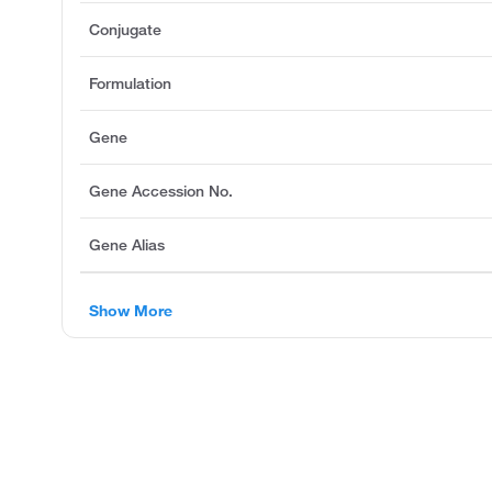
Conjugate
Formulation
Gene
Gene Accession No.
Gene Alias
Show More