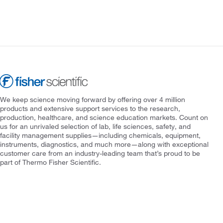
We keep science moving forward by offering over 4 million
products and extensive support services to the research,
production, healthcare, and science education markets. Count on
us for an unrivaled selection of lab, life sciences, safety, and
facility management supplies—including chemicals, equipment,
instruments, diagnostics, and much more—along with exceptional
customer care from an industry-leading team that’s proud to be
part of Thermo Fisher Scientific.