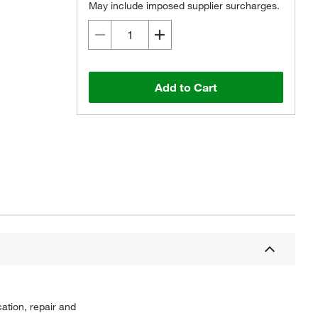
May include imposed supplier surcharges.
Add to Cart
ation, repair and