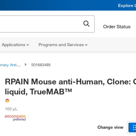
Explore 
Order Status
Applications
Programs and Services
ary Antibodies
501683489
RPAIN Mouse anti-Human, Clone: 
liquid, TrueMAB™
100 μL
Change view