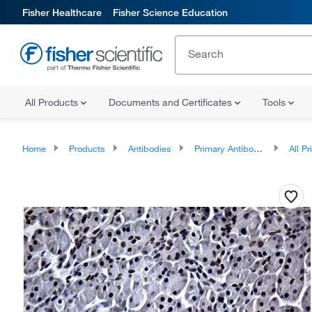
Fisher Healthcare
Fisher Science Education
All Products
Documents and Certificates
Tools
Home
Products
Antibodies
Primary Antibodies
All Prim