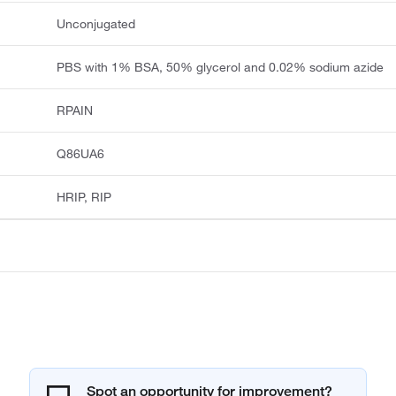
Unconjugated
PBS with 1% BSA, 50% glycerol and 0.02% sodium azide
RPAIN
Q86UA6
HRIP, RIP
Spot an opportunity for improvement?