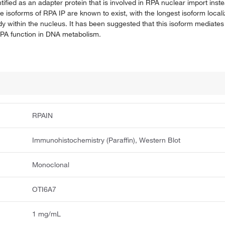
ified as an adapter protein that is involved in RPA nuclear import inste
le isoforms of RPA IP are known to exist, with the longest isoform local
y within the nucleus. It has been suggested that this isoform mediates 
RPA function in DNA metabolism.
RPAIN
Immunohistochemistry (Paraffin), Western Blot
Monoclonal
OTI6A7
1 mg/mL