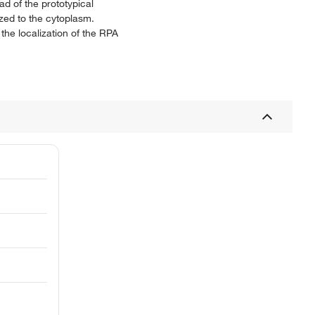
ad of the prototypical
ized to the cytoplasm.
the localization of the RPA