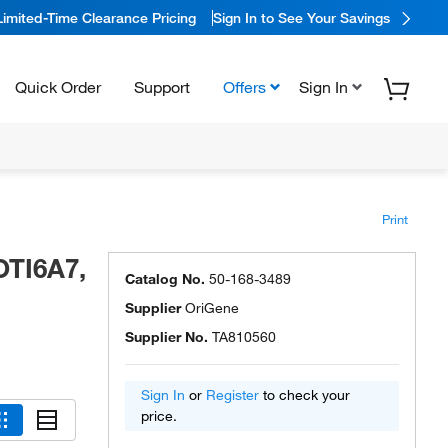
Limited-Time Clearance Pricing
Sign In to See Your Savings
Quick Order
Support
Offers
Sign In
Print
OTI6A7,
Catalog No.
50-168-3489
Supplier
OriGene
Supplier No.
TA810560
Sign In
or
Register
to check your
price.