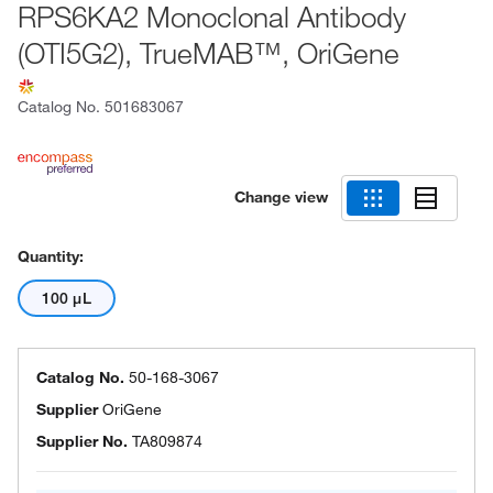
RPS6KA2 Monoclonal Antibody
(OTI5G2), TrueMAB™, OriGene
Catalog No.
501683067
Change view
Quantity:
100 μL
Catalog No.
50-168-3067
Supplier
OriGene
Supplier No.
TA809874