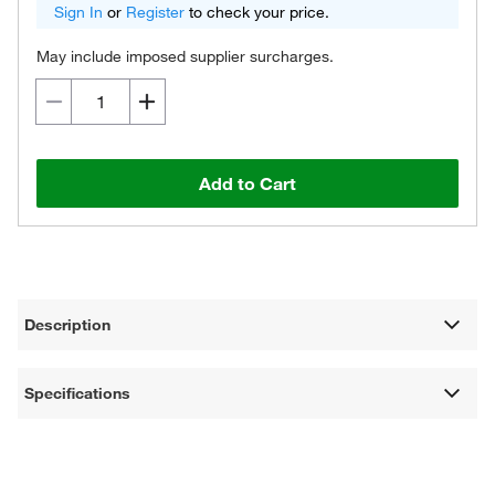
Sign In
or
Register
to check your price.
May include imposed supplier surcharges.
Add to Cart
Description
Specifications