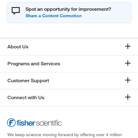
Spot an opportunity for improvement?
About Us
Programs and Services
Customer Support
Connect with Us
We keep science moving forward by offering over 4 million