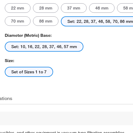
22 mm
28 mm
37 mm
46 mm
58 
70 mm
86 mm
Set: 22, 28, 37, 46, 58, 70, 86 m
Diameter (Metric) Base:
Set: 10, 16, 22, 28, 37, 46, 57 mm
Size:
Set of Sizes 1 to 7
ations
rucibles, and other equipment in vacuum-type filtration assemblies.