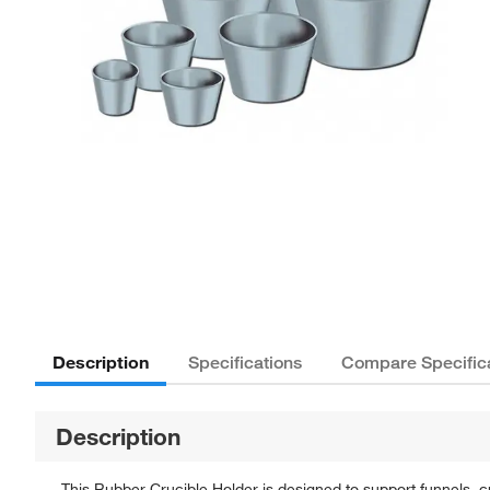
Description
Specifications
Compare Specific
Description
This Rubber Crucible Holder is designed to support funnels, c