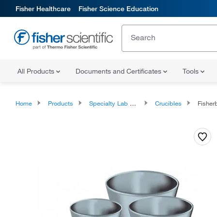
Fisher Healthcare
Fisher Science Education
All Products
Documents and Certificates
Tools
Home
Products
Specialty Lab Equipment, Instruments, and Apparatuses
Crucibles
Fisher