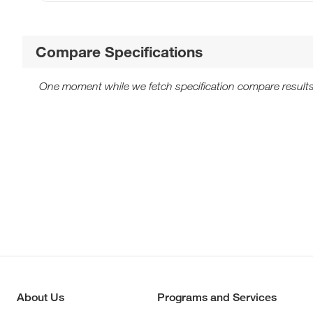
Compare Specifications
One moment while we fetch specification compare results
About Us
Programs and Services