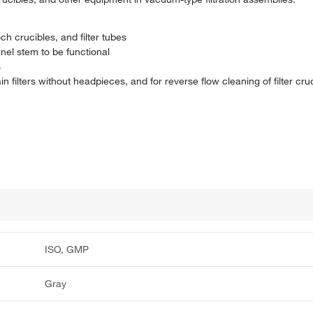
ch crucibles, and filter tubes
nel stem to be functional
s
n filters without headpieces, and for reverse flow cleaning of filter cru
ISO, GMP
Gray