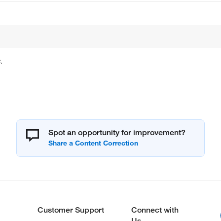
.
Spot an opportunity for improvement?
Customer Support
Connect with
Us