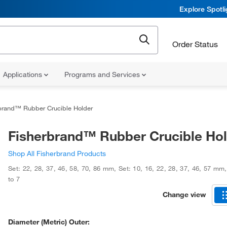
Explore Spotl
Order Status
Applications
Programs and Services
brand™ Rubber Crucible Holder
Fisherbrand™ Rubber Crucible Ho
Shop All Fisherbrand Products
Set: 22, 28, 37, 46, 58, 70, 86 mm
,
Set: 10, 16, 22, 28, 37, 46, 57 mm
to 7
Change view
Diameter (Metric) Outer: