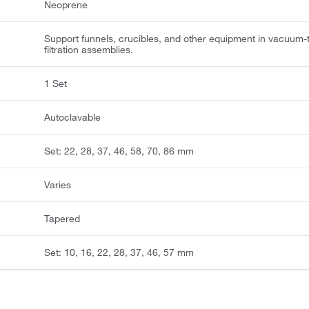
Neoprene
Support funnels, crucibles, and other equipment in vacuum-
filtration assemblies.
1 Set
Autoclavable
Set: 22, 28, 37, 46, 58, 70, 86 mm
Varies
Tapered
Set: 10, 16, 22, 28, 37, 46, 57 mm