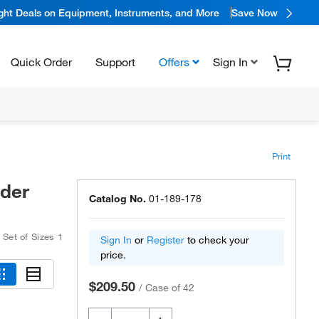
ight Deals on Equipment, Instruments, and More
Save Now
Quick Order
Support
Offers
Sign In
Print
lder
Catalog No.
01-189-178
,
Set of Sizes 1
Sign In
or
Register
to check your
price.
$209.50
/
Case of 42