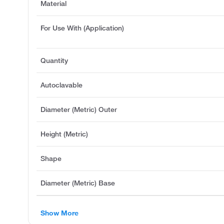
Material
For Use With (Application)
Quantity
Autoclavable
Diameter (Metric) Outer
Height (Metric)
Shape
Diameter (Metric) Base
Show More