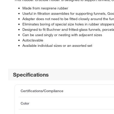
Made from neoprene rubber
Useful in filtration assemblies for supporting funnels, Goo
Adapter does not need to be fitted closely around the fun
Eliminates boring of special size holes in rubber stopper
Designed to fit Buchner and fritted-glass funnels, porcelai
Can be used singly or nesting with adjacent sizes
Autoclavable
Available individual sizes or an assorted set
Specifications
Certifications/Compliance
Color