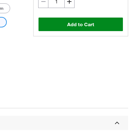
mm
m
Add to Cart