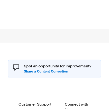
Spot an opportunity for improvement?
Customer Support
Connect with