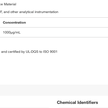
ce Material
, and other analytical instrumentation
Concentration
1000μg/mL
 and certified by UL-DQS to ISO 9001
Chemical Identifiers