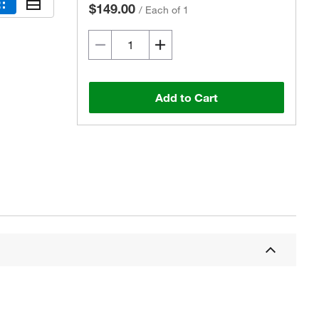
$149.00
/
Each of 1
Add to Cart