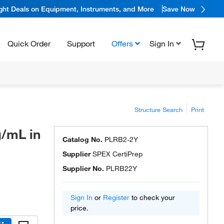
ight Deals on Equipment, Instruments, and More
Save Now
Quick Order
Support
Offers
Sign In
Structure Search
Print
g/mL in
Catalog No.
PLRB2-2Y
Supplier
SPEX CertiPrep
Supplier No.
PLRB22Y
Sign In
or
Register
to check your
price.