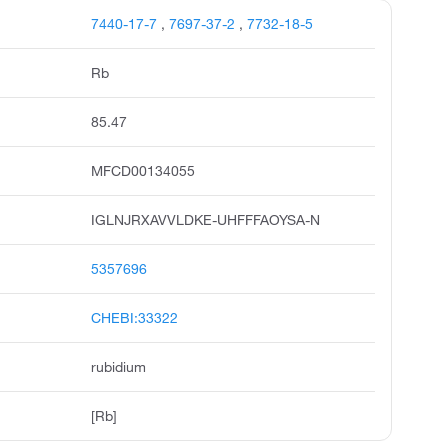
7440-17-7
,
7697-37-2
,
7732-18-5
Rb
85.47
MFCD00134055
IGLNJRXAVVLDKE-UHFFFAOYSA-N
5357696
CHEBI:33322
rubidium
[Rb]