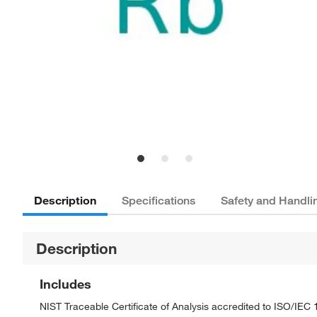
Description
Specifications
Safety and Handli
Description
Includes
NIST Traceable Certificate of Analysis accredited to ISO/IE