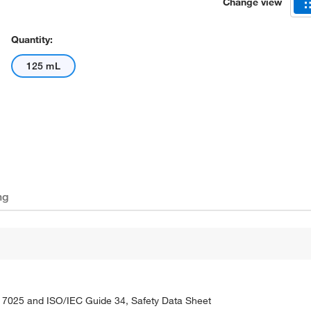
Change view
Quantity:
125 mL
ng
C 17025 and ISO/IEC Guide 34, Safety Data Sheet