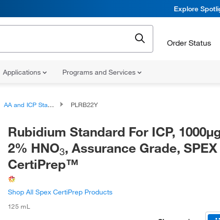
Explore Spotl
Order Status
Applications
Programs and Services
AA and ICP Standards
PLRB22Y
Rubidium Standard For ICP, 1000μ
2% HNO
, Assurance Grade, SPEX
3
CertiPrep™
Shop All Spex CertiPrep Products
125 mL