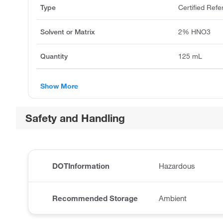
Type
Certified Refe
Solvent or Matrix
2% HNO3
Quantity
125 mL
Show More
Safety and Handling
DOTInformation
Hazardous
Recommended Storage
Ambient