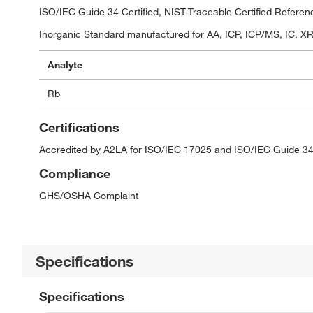
ISO/IEC Guide 34 Certified, NIST-Traceable Certified Referen
Inorganic Standard manufactured for AA, ICP, ICP/MS, IC, XRF
Analyte
Rb
Certifications
Accredited by A2LA for ISO/IEC 17025 and ISO/IEC Guide 34
Compliance
GHS/OSHA Complaint
Specifications
Specifications