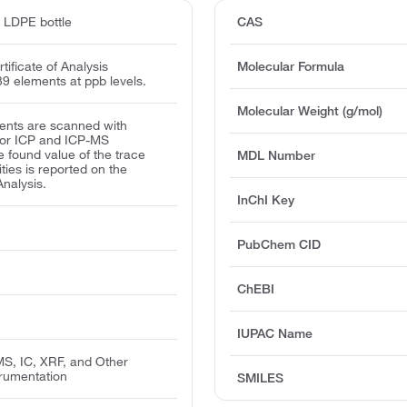
d LDPE bottle
CAS
ificate of Analysis
Molecular Formula
39 elements at ppb levels.
Molecular Weight (g/mol)
ents are scanned with
for ICP and ICP-MS
e found value of the trace
MDL Number
ities is reported on the
Analysis.
InChI Key
PubChem CID
ChEBI
IUPAC Name
MS, IC, XRF, and Other
trumentation
SMILES