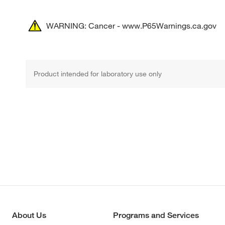
WARNING: Cancer - www.P65Warnings.ca.gov
Product intended for laboratory use only
About Us
Programs and Services