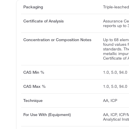
Packaging
Triple-leache
Certificate of Analysis
Assurance Cert
reports up to 
Concentration or Composition Notes
Up to 68 elem
found values 
standards. Th
metallic impur
Certificate of 
CAS Min %
1.0, 5.0, 94.0
CAS Max %
1.0, 5.0, 94.0
Technique
AA, ICP
For Use With (Equipment)
AA, ICP, ICP/
Analytical Ins