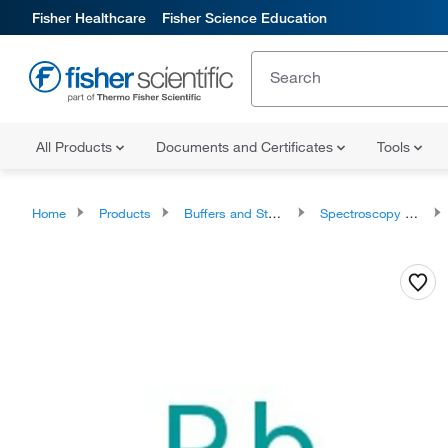
Fisher Healthcare
Fisher Science Education
All Products
Documents and Certificates
Tools
Home
Products
Buffers and Standards
Spectroscopy Standards