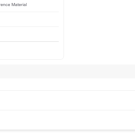
rence Material