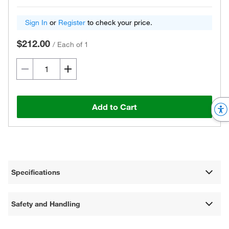
Sign In
or
Register
to check your price.
$212.00
/
Each of 1
Add to Cart
Specifications
Safety and Handling