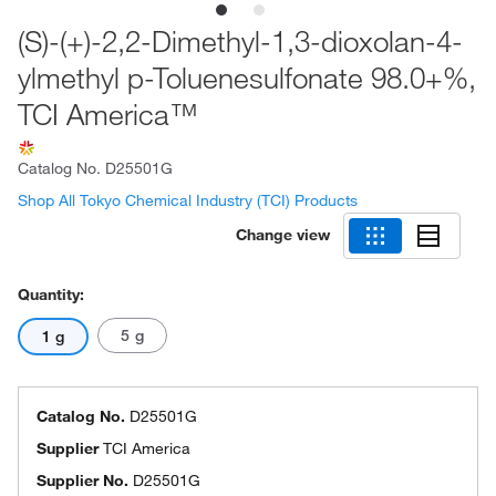
(S)-(+)-2,2-Dimethyl-1,3-dioxolan-4-
ylmethyl p-Toluenesulfonate 98.0+%,
TCI America™
Catalog No.
D25501G
Shop All Tokyo Chemical Industry (TCI) Products
Change view
Quantity:
5 g
1 g
Catalog No.
D25501G
Supplier
TCI America
Supplier No.
D25501G