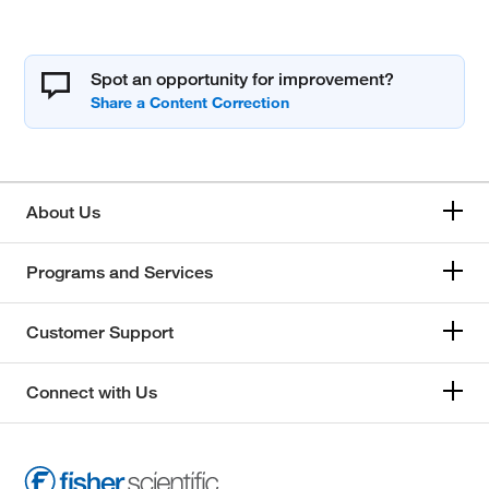
Spot an opportunity for improvement?
About Us
Programs and Services
Customer Support
Connect with Us