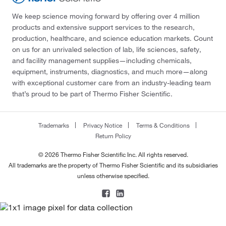
We keep science moving forward by offering over 4 million
products and extensive support services to the research,
production, healthcare, and science education markets. Count
on us for an unrivaled selection of lab, life sciences, safety,
and facility management supplies—including chemicals,
equipment, instruments, diagnostics, and much more—along
with exceptional customer care from an industry-leading team
that’s proud to be part of Thermo Fisher Scientific.
Trademarks
Privacy Notice
Terms & Conditions
Return Policy
© 2026 Thermo Fisher Scientific Inc. All rights reserved.
All trademarks are the property of Thermo Fisher Scientific and its subsidiaries
unless otherwise specified.