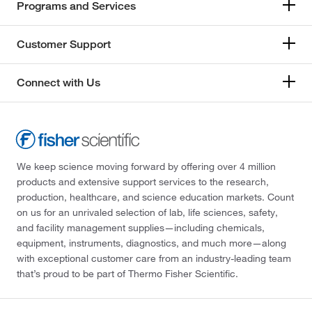
Programs and Services
Customer Support
Connect with Us
We keep science moving forward by offering over 4 million
products and extensive support services to the research,
production, healthcare, and science education markets. Count
on us for an unrivaled selection of lab, life sciences, safety,
and facility management supplies—including chemicals,
equipment, instruments, diagnostics, and much more—along
with exceptional customer care from an industry-leading team
that’s proud to be part of Thermo Fisher Scientific.