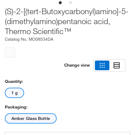
(S)-2-[(tert-Butoxycarbonyl)amino]-5-
(dimethylamino)pentanoic acid,
Thermo Scientific™
Catalog No.
MO08534DA
Change view
Quantity:
1 g
Packaging:
Amber Glass Bottle