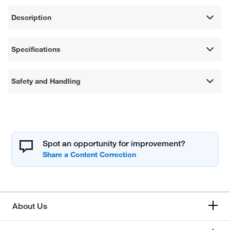
Description
Specifications
Safety and Handling
Spot an opportunity for improvement?
About Us