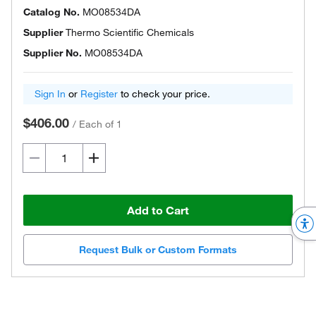
Catalog No.
MO08534DA
Supplier
Thermo Scientific Chemicals
Supplier No.
MO08534DA
Sign In
or
Register
to check your price.
$406.00
/
Each of 1
Add to Cart
Request Bulk or Custom Formats