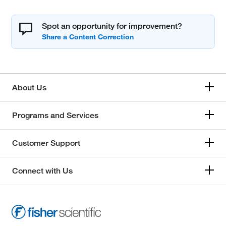
Spot an opportunity for improvement?
About Us
Programs and Services
Customer Support
Connect with Us