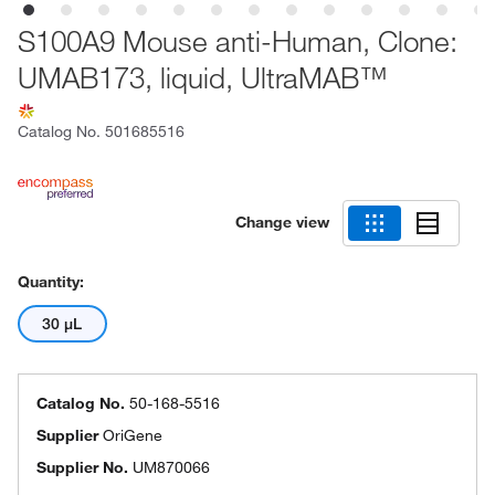
S100A9 Mouse anti-Human, Clone:
UMAB173, liquid, UltraMAB™
Catalog No.
501685516
Change view
Quantity:
30 μL
Catalog No.
50-168-5516
Supplier
OriGene
Supplier No.
UM870066