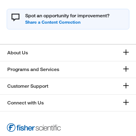
Spot an opportunity for improvement?
About Us
Programs and Services
Customer Support
Connect with Us