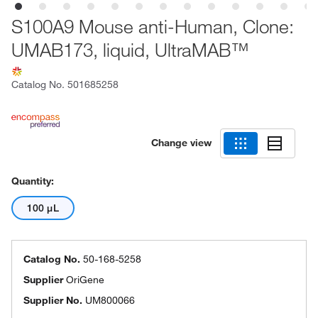
S100A9 Mouse anti-Human, Clone:
UMAB173, liquid, UltraMAB™
Catalog No.
501685258
Change view
Quantity:
100 μL
Catalog No.
50-168-5258
Supplier
OriGene
Supplier No.
UM800066