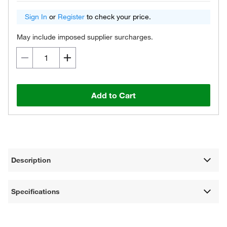
Sign In
or
Register
to check your price.
May include imposed supplier surcharges.
Add to Cart
Description
Specifications