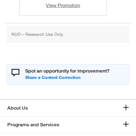
View Promotion
RUO – Research Use Only
Spot an opportunity for improvement?
About Us
Programs and Services