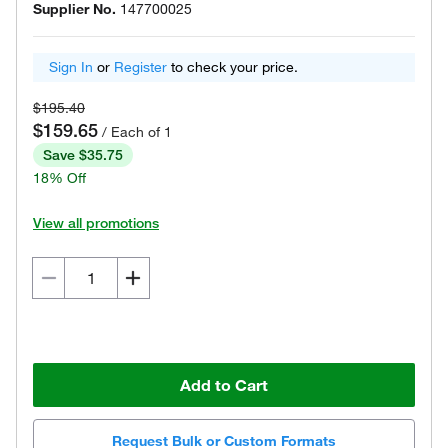
Supplier No.
147700025
Sign In
or
Register
to check your price.
$195.40
$159.65
/ Each of 1
Save $35.75
18% Off
View all promotions
Add to Cart
Request Bulk or Custom Formats