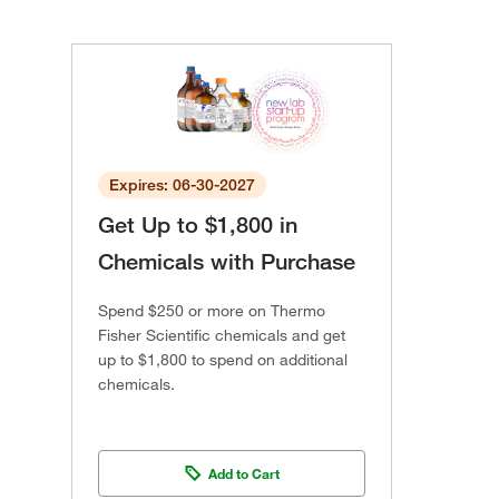
Expires: 06-30-2027
Get Up to $1,800 in
Chemicals with Purchase
Spend $250 or more on Thermo
Fisher Scientific chemicals and get
up to $1,800 to spend on additional
chemicals.
Add to Cart