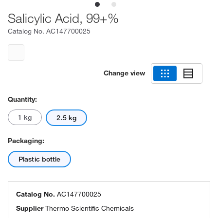
Salicylic Acid, 99+%
Catalog No.
AC147700025
Change view
Quantity:
1 kg
2.5 kg
Packaging:
Plastic bottle
Catalog No.
AC147700025
Supplier
Thermo Scientific Chemicals