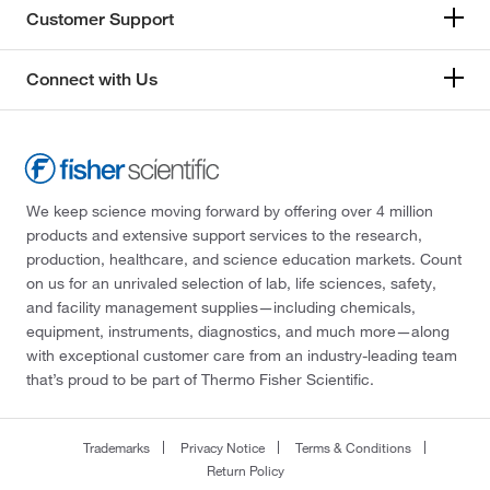
Customer Support
Connect with Us
We keep science moving forward by offering over 4 million
products and extensive support services to the research,
production, healthcare, and science education markets. Count
on us for an unrivaled selection of lab, life sciences, safety,
and facility management supplies—including chemicals,
equipment, instruments, diagnostics, and much more—along
with exceptional customer care from an industry-leading team
that’s proud to be part of Thermo Fisher Scientific.
Trademarks
Privacy Notice
Terms & Conditions
Return Policy