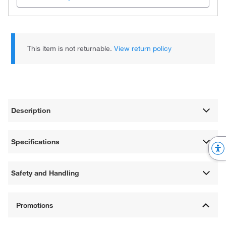
This item is not returnable.
View return policy
Description
Specifications
Safety and Handling