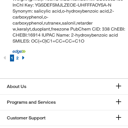
InChI Key: YGSDEFSMJLZEOE-UHFFFAOYSA-N
Synonym: salicylic acid,o-hydroxybenzoic acid,2-
carboxyphenol,o-
carboxyphenol,rutranex,salonil,retarder
w,keralyt,duoplant,freezone PubChem CID: 338 ChEBI:
CHEBI:16914 IUPAC Name: 2-hydroxybenzoic acid
SMILES: OC(=O)C1=CC=CC=C1O
1
2
About Us
Programs and Services
Customer Support