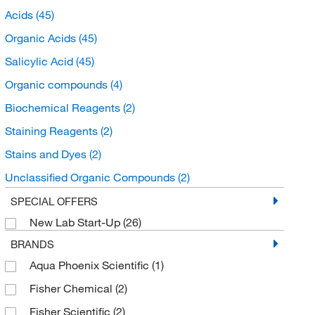
Acids
(45)
Organic Acids
(45)
Salicylic Acid
(45)
Organic compounds
(4)
Biochemical Reagents
(2)
Staining Reagents
(2)
Stains and Dyes
(2)
Unclassified Organic Compounds
(2)
Benzenoids
(2)
SPECIAL OFFERS
New Lab Start-Up
(26)
Benzene and substituted derivatives
(2)
BRANDS
Hydroxybenzoic Acid Derivatives
(2)
Aqua Phoenix Scientific
(1)
Buffers and Standards
(1)
Fisher Chemical
(2)
Chromatography Standards
(1)
Fisher Scientific
(2)