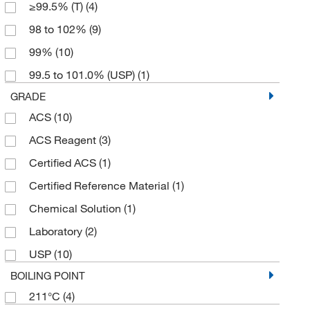
≥99.5% (T)
(4)
5 g
(1)
98 to 102%
(9)
50 kg
(2)
99%
(10)
500 g
(15)
99.5 to 101.0% (USP)
(1)
500 mL
(1)
GRADE
6 x 1 kg
(1)
ACS
(10)
6 x 125 g
(1)
ACS Reagent
(3)
6 x 500 g
(1)
Certified ACS
(1)
Certified Reference Material
(1)
Chemical Solution
(1)
Laboratory
(2)
USP
(10)
BOILING POINT
211°C
(4)