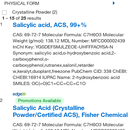
PHYSICAL FORM
Crystalline Powder
(2)
1
–
15
of
25
results
Salicylic acid, ACS, 99+%
1
CAS: 69-72-7 Molecular Formula: C7H6O3 Molecular
Weight (g/mol): 138.12 MDL Number: MFCD00002439
InChI Key: YGSDEFSMJLZEOE-UHFFFAOYSA-N
Synonym: salicylic acid,o-hydroxybenzoic acid,2-
carboxyphenol,o-
carboxyphenol,rutranex,salonil,retarder
w,keralyt,duoplant,freezone PubChem CID: 338 ChEBI:
CHEBI:16914 IUPAC Name: 2-hydroxybenzoic acid
SMILES: OC(=O)C1=CC=CC=C1O
2
Promotions Available
Salicylic Acid (Crystalline
Powder/Certified ACS), Fisher Chemical
CAS: 69-72-7 Molecular Formula: C7H6O3 Molecular