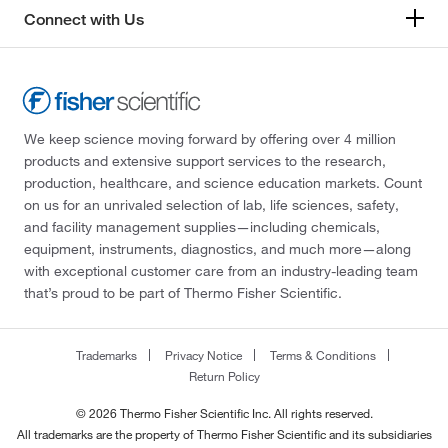
Connect with Us
We keep science moving forward by offering over 4 million
products and extensive support services to the research,
production, healthcare, and science education markets. Count
on us for an unrivaled selection of lab, life sciences, safety,
and facility management supplies—including chemicals,
equipment, instruments, diagnostics, and much more—along
with exceptional customer care from an industry-leading team
that’s proud to be part of Thermo Fisher Scientific.
Trademarks
Privacy Notice
Terms & Conditions
Return Policy
© 2026 Thermo Fisher Scientific Inc. All rights reserved.
All trademarks are the property of Thermo Fisher Scientific and its subsidiaries