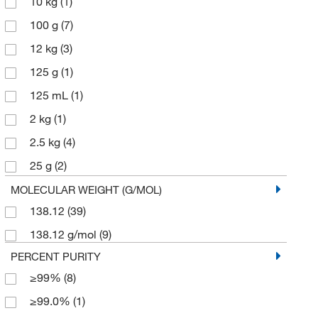
10 kg
(1)
100 g
(7)
12 kg
(3)
125 g
(1)
125 mL
(1)
2 kg
(1)
2.5 kg
(4)
25 g
(2)
25 kg
(1)
MOLECULAR WEIGHT (G/MOL)
138.12
(39)
25 mg
(1)
138.12 g/mol
(9)
2500 g
(2)
PERCENT PURITY
3 kg
(1)
≥99%
(8)
4 x 2.5 kg
(1)
≥99.0%
(1)
45 kg
(1)