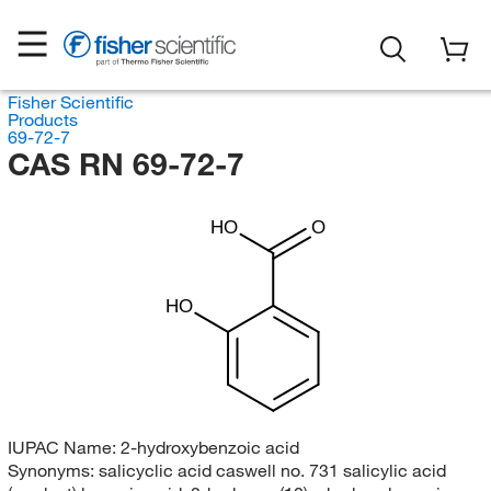
Fisher Scientific
Products
69-72-7
CAS RN 69-72-7
HO
O
HO
IUPAC Name:
2-hydroxybenzoic acid
Synonyms:
salicyclic acid caswell no. 731 salicylic acid