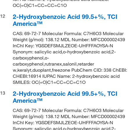
OC(=O)C1=CC=CC=C1O
2-Hydroxybenzoic Acid 99.5+%, TCI
12
America™
CAS: 69-72-7 Molecular Formula: C7H6O3 Molecular
Weight (g/mol): 138.12 MDL Number: MFCD00002439
InChI Key: YGSDEFSMJLZEOE-UHFFFAOYSA-N
Synonym: salicylic acid,o-hydroxybenzoic acid,2-
carboxyphenol,o-
carboxyphenol,rutranex,salonil,retarder
w,keralyt,duoplant,freezone PubChem CID: 338 ChEBI:
CHEBI:16914 IUPAC Name: 2-hydroxybenzoic acid
SMILES: OC(=O)C1=CC=CC=C1O
2-Hydroxybenzoic Acid 99.5+%, TCI
13
America™
CAS: 69-72-7 Molecular Formula: C7H6O3 Molecular
Weight (g/mol): 138.12 MDL Number: MFCD00002439
InChI Key: YGSDEFSMJLZEOE-UHFFFAOYSA-N
Synonym: salicylic acid,o-hydroxybenzoic acid,2-