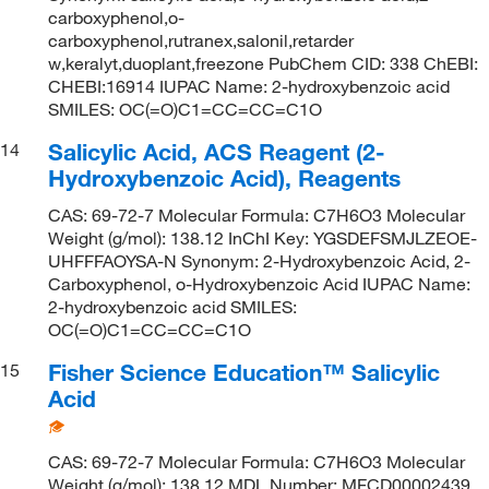
carboxyphenol,o-
carboxyphenol,rutranex,salonil,retarder
w,keralyt,duoplant,freezone PubChem CID: 338 ChEBI:
CHEBI:16914 IUPAC Name: 2-hydroxybenzoic acid
SMILES: OC(=O)C1=CC=CC=C1O
Salicylic Acid, ACS Reagent (2-
14
Hydroxybenzoic Acid), Reagents
CAS: 69-72-7 Molecular Formula: C7H6O3 Molecular
Weight (g/mol): 138.12 InChI Key: YGSDEFSMJLZEOE-
UHFFFAOYSA-N Synonym: 2-Hydroxybenzoic Acid, 2-
Carboxyphenol, o-Hydroxybenzoic Acid IUPAC Name:
2-hydroxybenzoic acid SMILES:
OC(=O)C1=CC=CC=C1O
Fisher Science Education™ Salicylic
15
Acid
CAS: 69-72-7 Molecular Formula: C7H6O3 Molecular
Weight (g/mol): 138.12 MDL Number: MFCD00002439