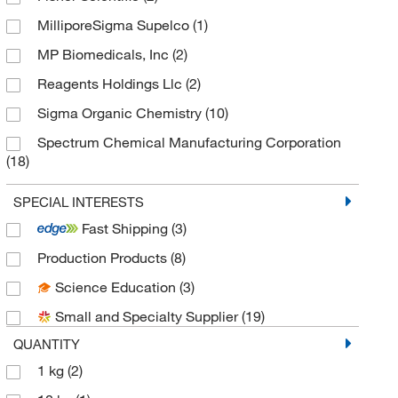
Drug Standards
(1)
MilliporeSigma Supelco
(1)
MP Biomedicals, Inc
(2)
Reagents Holdings Llc
(2)
Sigma Organic Chemistry
(10)
Spectrum Chemical Manufacturing Corporation
(18)
TCI America
(4)
SPECIAL INTERESTS
Thermo Scientific Chemicals
(10)
Fast Shipping
(3)
Production Products
(8)
Science Education
(3)
Small and Specialty Supplier
(19)
QUANTITY
1 kg
(2)