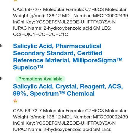
CAS: 69-72-7 Molecular Formula: C7H6O3 Molecular
Weight (g/mol): 138.12 MDL Number: MFCD00002439
InChI Key: YGSDEFSMJLZEOE-UHFFFAOYSA-N
IUPAC Name: 2-hydroxybenzoic acid SMILES:
OC(=O)C1=CC=CC=C1O
Salicylic Acid, Pharmaceutical
8
Secondary Standard, Certified
Reference Material, MilliporeSigma™
Supelco™
9
Promotions Available
Salicylic Acid, Crystal, Reagent, ACS,
99%, Spectrum™ Chemical
CAS: 69-72-7 Molecular Formula: C7H6O3 Molecular
Weight (g/mol): 138.12 MDL Number: MFCD00002439
InChI Key: YGSDEFSMJLZEOE-UHFFFAOYSA-N
IUPAC Name: 2-hydroxybenzoic acid SMILES: