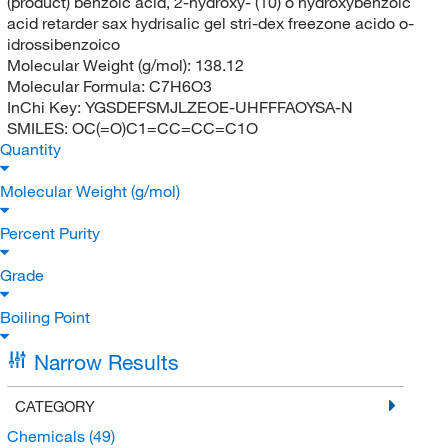
(product) benzoic acid, 2-hydroxy- (10) o hydroxybenzoic
acid retarder sax hydrisalic gel stri-dex freezone acido o-
idrossibenzoico
Molecular Weight (g/mol):
138.12
Molecular Formula:
C7H6O3
InChi Key:
YGSDEFSMJLZEOE-UHFFFAOYSA-N
SMILES:
OC(=O)C1=CC=CC=C1O
Quantity
Molecular Weight (g/mol)
Percent Purity
Grade
Boiling Point
Narrow Results
CATEGORY
Chemicals
(49)