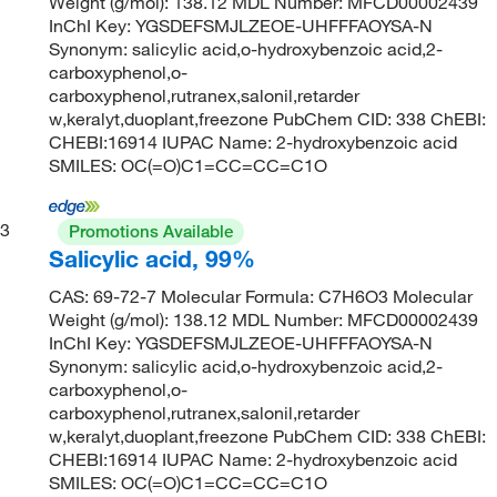
Weight (g/mol): 138.12 MDL Number: MFCD00002439
InChI Key: YGSDEFSMJLZEOE-UHFFFAOYSA-N
Synonym: salicylic acid,o-hydroxybenzoic acid,2-
carboxyphenol,o-
carboxyphenol,rutranex,salonil,retarder
w,keralyt,duoplant,freezone PubChem CID: 338 ChEBI:
CHEBI:16914 IUPAC Name: 2-hydroxybenzoic acid
SMILES: OC(=O)C1=CC=CC=C1O
3
Promotions Available
Salicylic acid, 99%
CAS: 69-72-7 Molecular Formula: C7H6O3 Molecular
Weight (g/mol): 138.12 MDL Number: MFCD00002439
InChI Key: YGSDEFSMJLZEOE-UHFFFAOYSA-N
Synonym: salicylic acid,o-hydroxybenzoic acid,2-
carboxyphenol,o-
carboxyphenol,rutranex,salonil,retarder
w,keralyt,duoplant,freezone PubChem CID: 338 ChEBI:
CHEBI:16914 IUPAC Name: 2-hydroxybenzoic acid
SMILES: OC(=O)C1=CC=CC=C1O