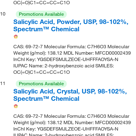
OC(=O)C1=CC=CC=C1O
10
Promotions Available
Salicylic Acid, Powder, USP, 98-102%,
Spectrum™ Chemical
CAS: 69-72-7 Molecular Formula: C7H6O3 Molecular
Weight (g/mol): 138.12 MDL Number: MFCD00002439
InChI Key: YGSDEFSMJLZEOE-UHFFFAOYSA-N
IUPAC Name: 2-hydroxybenzoic acid SMILES:
OC(=O)C1=CC=CC=C1O
11
Promotions Available
Salicylic Acid, Crystal, USP, 98-102%,
Spectrum™ Chemical
CAS: 69-72-7 Molecular Formula: C7H6O3 Molecular
Weight (g/mol): 138.12 MDL Number: MFCD00002439
InChI Key: YGSDEFSMJLZEOE-UHFFFAOYSA-N
IUPAC Name: 2-hydroxybenzoic acid SMILES: