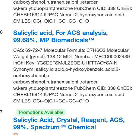
carboxyphenol,rutranex,salonil,retarder
w,keralyt,duoplant,freezone PubChem CID: 338 ChEBI:
CHEBI:16914 IUPAC Name: 2-hydroxybenzoic acid
SMILES: OC(=O)C1=CC=CC=C1O
Salicylic acid, For ACS analysis,
6
99.68%, MP Biomedicals™
CAS: 69-72-7 Molecular Formula: C7H6O3 Molecular
Weight (g/mol): 138.12 MDL Number: MFCD00002439
InChI Key: YGSDEFSMJLZEOE-UHFFFAOYSA-N
Synonym: salicylic acid,o-hydroxybenzoic acid,2-
carboxyphenol,o-
carboxyphenol,rutranex,salonil,retarder
w,keralyt,duoplant,freezone PubChem CID: 338 ChEBI:
CHEBI:16914 IUPAC Name: 2-hydroxybenzoic acid
SMILES: OC(=O)C1=CC=CC=C1O
7
Promotions Available
Salicylic Acid, Crystal, Reagent, ACS,
99%, Spectrum™ Chemical