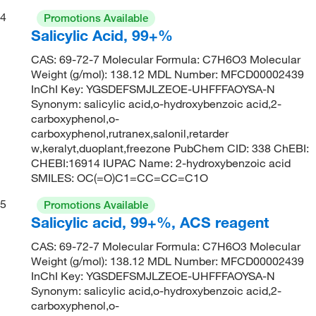
4
Promotions Available
Salicylic Acid, 99+%
CAS: 69-72-7 Molecular Formula: C7H6O3 Molecular
Weight (g/mol): 138.12 MDL Number: MFCD00002439
InChI Key: YGSDEFSMJLZEOE-UHFFFAOYSA-N
Synonym: salicylic acid,o-hydroxybenzoic acid,2-
carboxyphenol,o-
carboxyphenol,rutranex,salonil,retarder
w,keralyt,duoplant,freezone PubChem CID: 338 ChEBI:
CHEBI:16914 IUPAC Name: 2-hydroxybenzoic acid
SMILES: OC(=O)C1=CC=CC=C1O
5
Promotions Available
Salicylic acid, 99+%, ACS reagent
CAS: 69-72-7 Molecular Formula: C7H6O3 Molecular
Weight (g/mol): 138.12 MDL Number: MFCD00002439
InChI Key: YGSDEFSMJLZEOE-UHFFFAOYSA-N
Synonym: salicylic acid,o-hydroxybenzoic acid,2-
carboxyphenol,o-