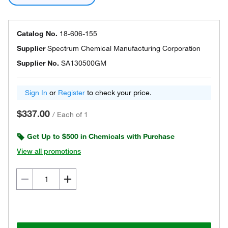
Catalog No.
18-606-155
Supplier
Spectrum Chemical Manufacturing Corporation
Supplier No.
SA130500GM
Sign In
or
Register
to check your price.
$337.00
/
Each of 1
Get Up to $500 in Chemicals with Purchase
View all promotions