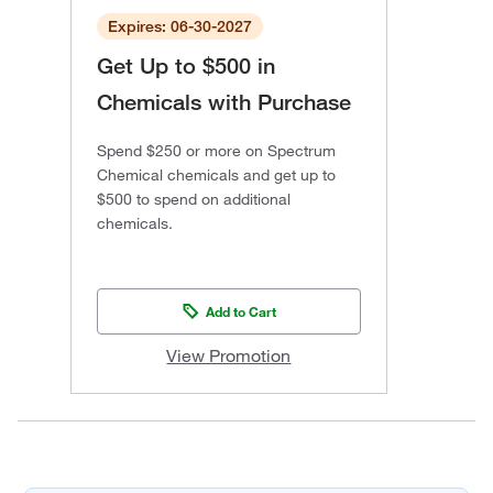
Expires: 06-30-2027
Get Up to $500 in
Chemicals with Purchase
Spend $250 or more on Spectrum
Chemical chemicals and get up to
$500 to spend on additional
chemicals.
Add to Cart
View Promotion