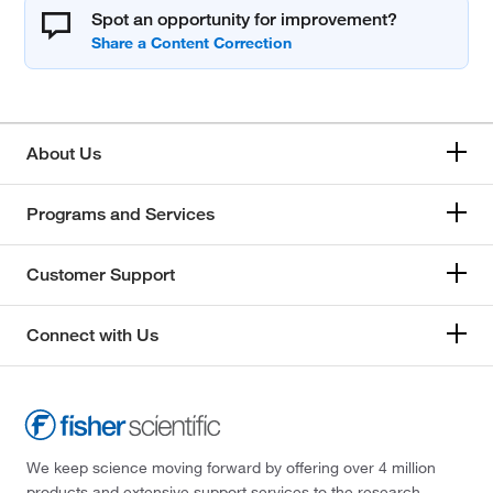
Spot an opportunity for improvement?
About Us
Programs and Services
Customer Support
Connect with Us
We keep science moving forward by offering over 4 million
products and extensive support services to the research,