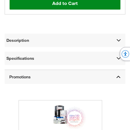
Add to Cart
Description
Specifications