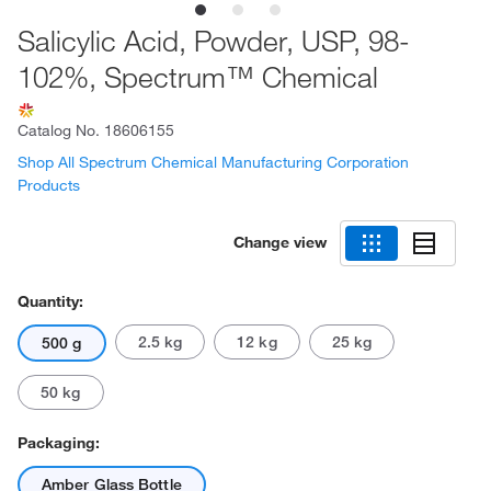
Salicylic Acid, Powder, USP, 98-
102%, Spectrum™ Chemical
Catalog No.
18606155
Shop All Spectrum Chemical Manufacturing Corporation
Products
Change view
Quantity:
2.5 kg
12 kg
25 kg
500 g
50 kg
Packaging:
Amber Glass Bottle