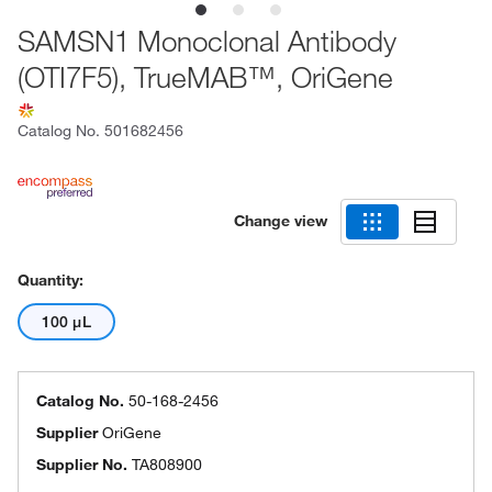
SAMSN1 Monoclonal Antibody
(OTI7F5), TrueMAB™, OriGene
Catalog No.
501682456
Change view
Quantity:
100 μL
Catalog No.
50-168-2456
Supplier
OriGene
Supplier No.
TA808900