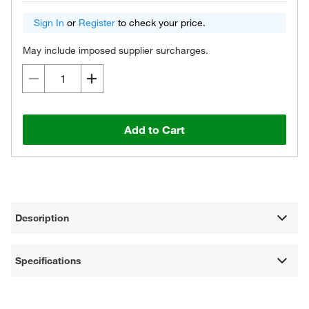
Sign In
or
Register
to check your price.
May include imposed supplier surcharges.
Add to Cart
Description
Specifications