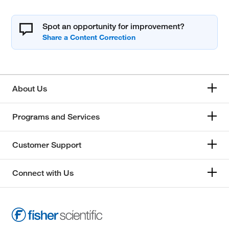
Spot an opportunity for improvement?
About Us
Programs and Services
Customer Support
Connect with Us