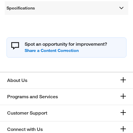
Specifications
Spot an opportunity for improvement?
About Us
Programs and Services
Customer Support
Connect with Us