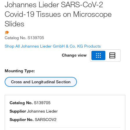
Johannes Lieder SARS-CoV-2
Covid-19 Tissues on Microscope
Slides
Catalog No.
S139705
Shop All Johannes Lieder GmbH & Co. KG Products
Change view
Mounting Type:
Cross and Longitudinal Section
Catalog No.
S139705
Supplier
Johannes Lieder
Supplier No.
SARSCOV2