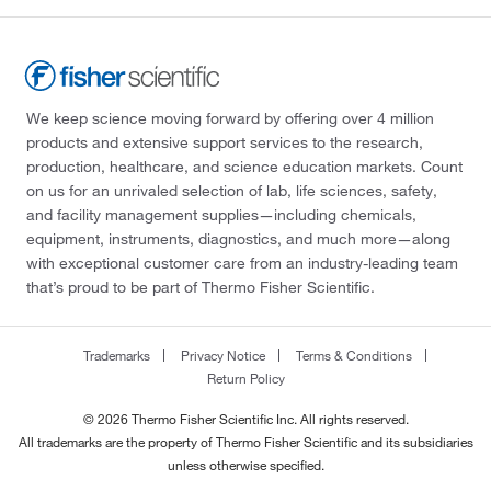
We keep science moving forward by offering over 4 million
products and extensive support services to the research,
production, healthcare, and science education markets. Count
on us for an unrivaled selection of lab, life sciences, safety,
and facility management supplies—including chemicals,
equipment, instruments, diagnostics, and much more—along
with exceptional customer care from an industry-leading team
that’s proud to be part of Thermo Fisher Scientific.
Trademarks
Privacy Notice
Terms & Conditions
Return Policy
© 2026 Thermo Fisher Scientific Inc. All rights reserved.
All trademarks are the property of Thermo Fisher Scientific and its subsidiaries
unless otherwise specified.