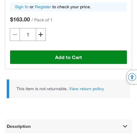
Sign In
or
Register
to check your price.
$163.00
/
Pack of 1
Add to Cart
This item is not returnable.
View return policy
Description