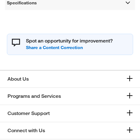
Specifications
Spot an opportunity for improvement?
About Us
Programs and Services
Customer Support
Connect with Us