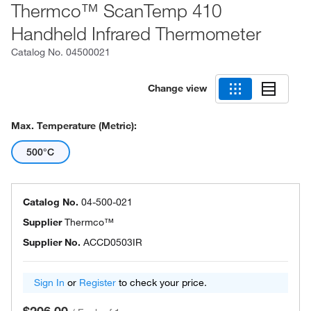
Thermco™ ScanTemp 410
Handheld Infrared Thermometer
Catalog No.
04500021
Change view
Max. Temperature (Metric):
500°C
Catalog No.
04-500-021
Supplier
Thermco™
Supplier No.
ACCD0503IR
Sign In
or
Register
to check your price.