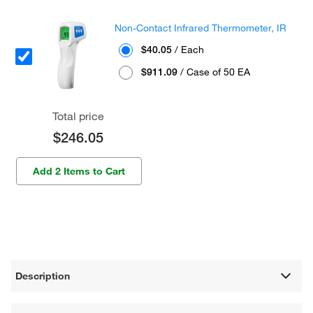
Non-Contact Infrared Thermometer, IR
$40.05
/ Each
$911.09
/ Case of 50 EA
Total price
$246.05
Add 2 Items to Cart
Description