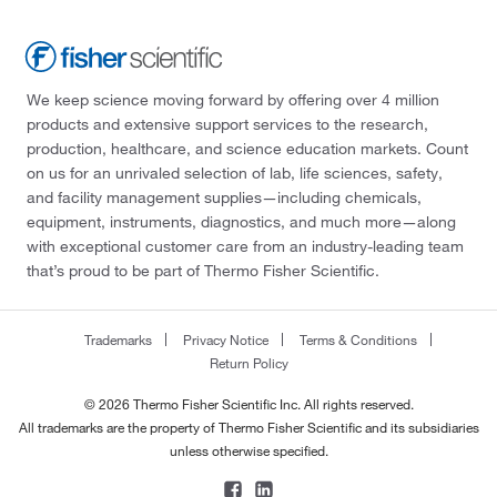
We keep science moving forward by offering over 4 million
products and extensive support services to the research,
production, healthcare, and science education markets. Count
on us for an unrivaled selection of lab, life sciences, safety,
and facility management supplies—including chemicals,
equipment, instruments, diagnostics, and much more—along
with exceptional customer care from an industry-leading team
that’s proud to be part of Thermo Fisher Scientific.
Trademarks
Privacy Notice
Terms & Conditions
Return Policy
© 2026 Thermo Fisher Scientific Inc. All rights reserved.
All trademarks are the property of Thermo Fisher Scientific and its subsidiaries
unless otherwise specified.