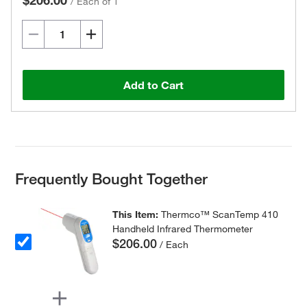
$206.00
/
Each of 1
Add to Cart
Frequently Bought Together
This Item:
Thermco™ ScanTemp 410
Handheld Infrared Thermometer
$206.00
/ Each