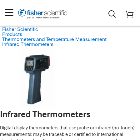
Fisher Scientific
Products
Thermometers and Temperature Measurement
Infrared Thermometers
Infrared Thermometers
Digital-display thermometers that use probe or infrared (no-touch)
measurements; may be traceable or certified to international