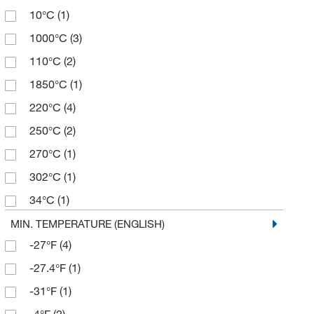
10°C
(1)
428°F
(4)
1000°C
(3)
482°F
(2)
110°C
(2)
50°F
(1)
1850°C
(1)
518°F
(1)
220°C
(4)
525°F
(1)
250°C
(2)
788°F
(1)
270°C
(1)
932°F
(3)
302°C
(1)
986°F
(1)
34°C
(1)
400°C
(1)
MIN. TEMPERATURE (ENGLISH)
-27°F
(4)
42.5°C
(1)
-27.4°F
(1)
500°C
(3)
-31°F
(1)
530°C
(1)