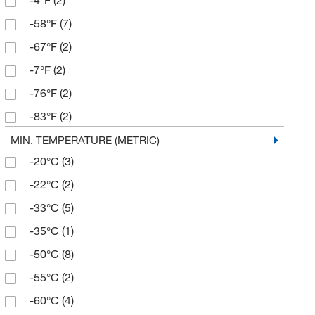
-4°F
(2)
537°C
(1)
-58°F
(7)
550°C
(2)
-67°F
(2)
580°C
(1)
-7°F
(2)
800°C
(1)
-76°F
(2)
850°C
(1)
-83°F
(2)
0°F
(1)
MIN. TEMPERATURE (METRIC)
-20°C
(3)
104°F
(1)
-22°C
(2)
58°F
(1)
-33°C
(5)
89.6°F
(1)
-35°C
(1)
93.2°F
(1)
-50°C
(8)
-55°C
(2)
-60°C
(4)