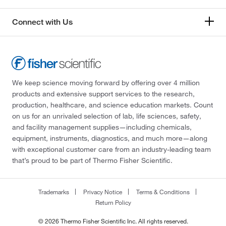
Connect with Us
We keep science moving forward by offering over 4 million
products and extensive support services to the research,
production, healthcare, and science education markets. Count
on us for an unrivaled selection of lab, life sciences, safety,
and facility management supplies—including chemicals,
equipment, instruments, diagnostics, and much more—along
with exceptional customer care from an industry-leading team
that’s proud to be part of Thermo Fisher Scientific.
Trademarks
Privacy Notice
Terms & Conditions
Return Policy
© 2026 Thermo Fisher Scientific Inc. All rights reserved.