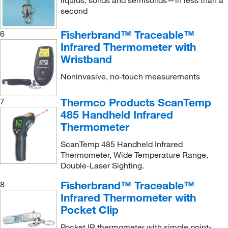
second
Fisherbrand™ Traceable™
6
Infrared Thermometer with
Wristband
Noninvasive, no-touch measurements
Thermco Products ScanTemp
7
485 Handheld Infrared
Thermometer
ScanTemp 485 Handheld Infrared
Thermometer, Wide Temperature Range,
Double-Laser Sighting.
Fisherbrand™ Traceable™
8
Infrared Thermometer with
Pocket Clip
Pocket IR thermometer with simple point-