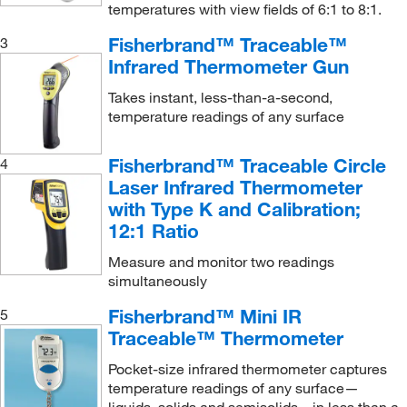
temperatures with view fields of 6:1 to 8:1.
Fisherbrand™ Traceable™
3
Infrared Thermometer Gun
Takes instant, less-than-a-second,
temperature readings of any surface
Fisherbrand™ Traceable Circle
4
Laser Infrared Thermometer
with Type K and Calibration;
12:1 Ratio
Measure and monitor two readings
simultaneously
Fisherbrand™ Mini IR
5
Traceable™ Thermometer
Pocket-size infrared thermometer captures
temperature readings of any surface—
liquids, solids and semisolids—in less than a