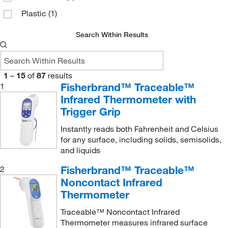
Plastic
(1)
Search Within Results
1
–
15
of
87
results
Fisherbrand™ Traceable™
1
Infrared Thermometer with
Trigger Grip
Instantly reads both Fahrenheit and Celsius
for any surface, including solids, semisolids,
and liquids
Fisherbrand™ Traceable™
2
Noncontact Infrared
Thermometer
Traceable™ Noncontact Infrared
Thermometer measures infrared surface