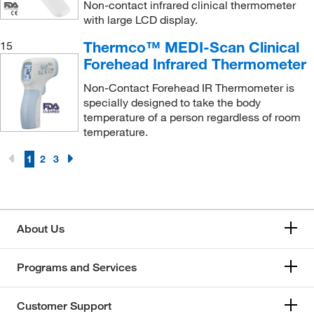
Non-contact infrared clinical thermometer
with large LCD display.
Thermco™ MEDI-Scan Clinical
15
Forehead Infrared Thermometer
Non-Contact Forehead IR Thermometer is
specially designed to take the body
temperature of a person regardless of room
temperature.
1
2
3
About Us
Programs and Services
Customer Support