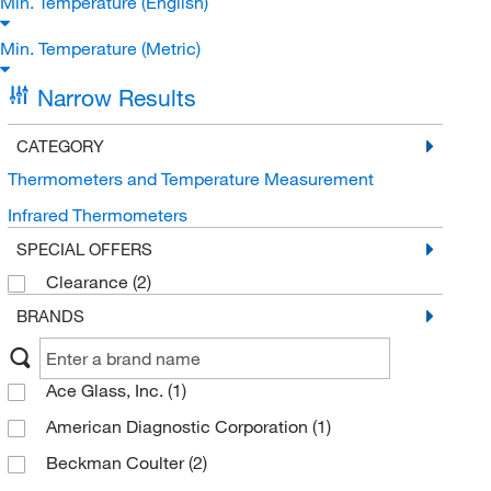
Min. Temperature (English)
Min. Temperature (Metric)
Narrow Results
CATEGORY
Thermometers and Temperature Measurement
Infrared Thermometers
SPECIAL OFFERS
Clearance
(2)
BRANDS
Ace Glass, Inc.
(1)
American Diagnostic Corporation
(1)
Beckman Coulter
(2)