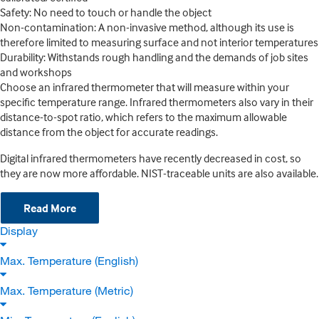
Safety: No need to touch or handle the object
Non-contamination: A non-invasive method, although its use is
therefore limited to measuring surface and not interior temperatures
Durability: Withstands rough handling and the demands of job sites
and workshops
Choose an infrared thermometer that will measure within your
specific temperature range. Infrared thermometers also vary in their
distance-to-spot ratio, which refers to the maximum allowable
distance from the object for accurate readings.
Digital infrared thermometers have recently decreased in cost, so
they are now more affordable. NIST-traceable units are also available.
Read More
Display
Max. Temperature (English)
Max. Temperature (Metric)