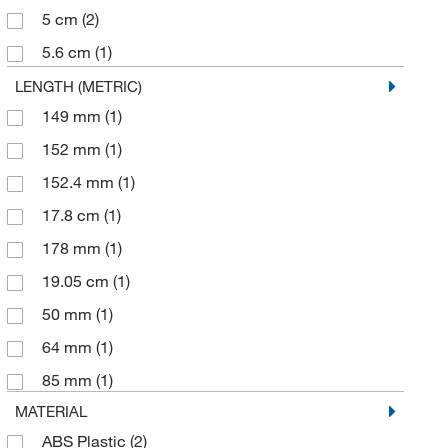
5 cm
(2)
5.6 cm
(1)
6.99 cm
(1)
LENGTH (METRIC)
149 mm
(1)
76.2 mm
(1)
152 mm
(1)
77 mm
(1)
152.4 mm
(1)
86 mm
(1)
17.8 cm
(1)
95 mm
(2)
178 mm
(1)
19.05 cm
(1)
50 mm
(1)
64 mm
(1)
85 mm
(1)
MATERIAL
ABS Plastic
(2)