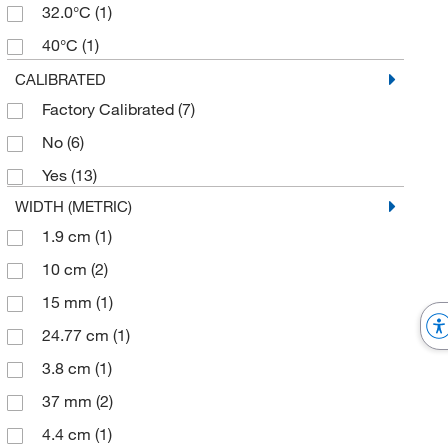
32.0°C
(1)
40°C
(1)
43°C
(1)
CALIBRATED
Factory Calibrated
(7)
No
(6)
Yes
(13)
WIDTH (METRIC)
1.9 cm
(1)
10 cm
(2)
15 mm
(1)
24.77 cm
(1)
3.8 cm
(1)
37 mm
(2)
4.4 cm
(1)