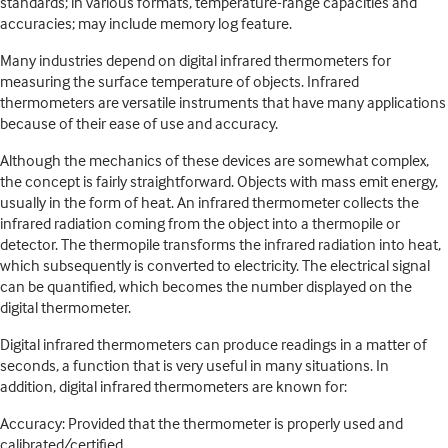
standards; in various formats, temperature-range capacities and
accuracies; may include memory log feature.
Many industries depend on digital infrared thermometers for
measuring the surface temperature of objects. Infrared
thermometers are versatile instruments that have many applications
because of their ease of use and accuracy.
Although the mechanics of these devices are somewhat complex,
the concept is fairly straightforward. Objects with mass emit energy,
usually in the form of heat. An infrared thermometer collects the
infrared radiation coming from the object into a thermopile or
detector. The thermopile transforms the infrared radiation into heat,
which subsequently is converted to electricity. The electrical signal
can be quantified, which becomes the number displayed on the
digital thermometer.
Digital infrared thermometers can produce readings in a matter of
seconds, a function that is very useful in many situations. In
addition, digital infrared thermometers are known for:
Accuracy: Provided that the thermometer is properly used and
calibrated/certified