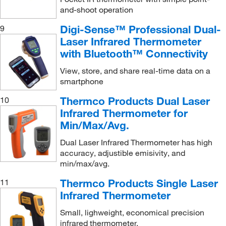
and-shoot operation
Digi-Sense™ Professional Dual-
9
Laser Infrared Thermometer
with Bluetooth™ Connectivity
View, store, and share real-time data on a
smartphone
Thermco Products Dual Laser
10
Infrared Thermometer for
Min/Max/Avg.
Dual Laser Infrared Thermometer has high
accuracy, adjustible emisivity, and
min/max/avg.
Thermco Products Single Laser
11
Infrared Thermometer
Small, lighweight, economical precision
infrared thermometer.