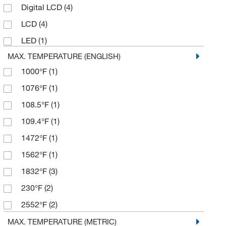
Digital LCD
(4)
MSC
(5)
LCD
(4)
Neta Scientific
(1)
LED
(1)
Oakton
(2)
MAX. TEMPERATURE (ENGLISH)
Research Products International Corp
(1)
1000°F
(1)
Thermco Products Inc
(11)
1076°F
(1)
Thomas Scientific
(7)
108.5°F
(1)
109.4°F
(1)
1472°F
(1)
1562°F
(1)
1832°F
(3)
230°F
(2)
2552°F
(2)
3362°F
(1)
MAX. TEMPERATURE (METRIC)