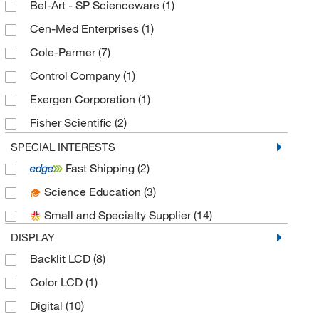
Bel-Art - SP Scienceware
(1)
Cen-Med Enterprises
(1)
Cole-Parmer
(7)
Control Company
(1)
Exergen Corporation
(1)
Fisher Scientific
(2)
Fisher Scientific Traceable
(3)
SPECIAL INTERESTS
Fast Shipping
(2)
Fisherbrand
(8)
Science Education
(3)
Germaine Laboratories
(2)
Small and Specialty Supplier
(14)
Grainger
(5)
DISPLAY
H-B Instrument Company
(1)
Backlit LCD
(8)
Interworld Highway LLC Tequipment Net
(1)
Color LCD
(1)
McKesson General Medical
(1)
Digital
(10)
Med Vet International
(5)