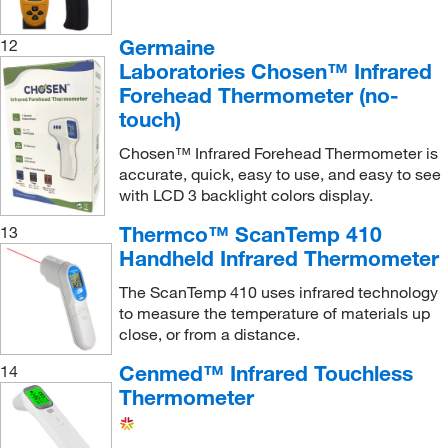
Germaine
12
Laboratories Chosen™ Infrared
Forehead Thermometer (no-
touch)
Chosen™ Infrared Forehead Thermometer is
accurate, quick, easy to use, and easy to see
with LCD 3 backlight colors display.
Thermco™ ScanTemp 410
13
Handheld Infrared Thermometer
The ScanTemp 410 uses infrared technology
to measure the temperature of materials up
close, or from a distance.
Cenmed™ Infrared Touchless
14
Thermometer