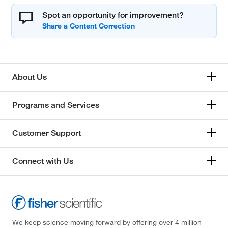
Spot an opportunity for improvement?
About Us
Programs and Services
Customer Support
Connect with Us
We keep science moving forward by offering over 4 million