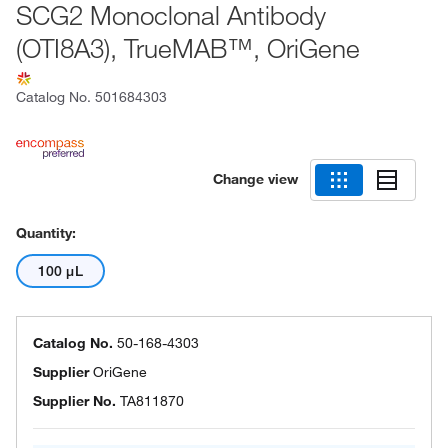
SCG2 Monoclonal Antibody
(OTI8A3), TrueMAB™, OriGene
Catalog No.
501684303
Change view
Quantity:
100 μL
Catalog No.
50-168-4303
Supplier
OriGene
Supplier No.
TA811870