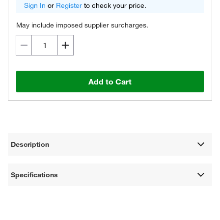
Sign In
or
Register
to check your price.
May include imposed supplier surcharges.
Add to Cart
Description
Specifications