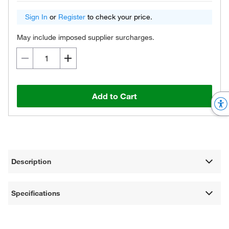
Sign In
or
Register
to check your price.
May include imposed supplier surcharges.
Add to Cart
Description
Specifications