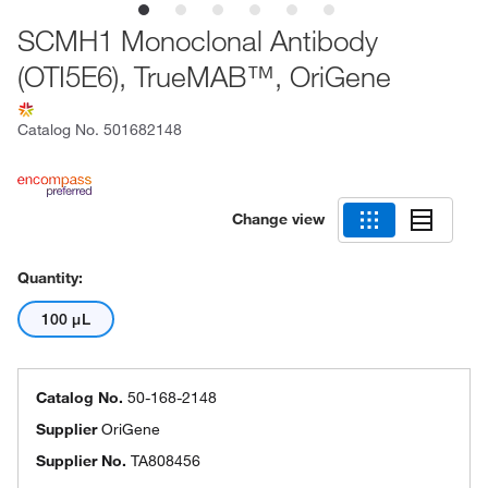
SCMH1 Monoclonal Antibody
(OTI5E6), TrueMAB™, OriGene
Catalog No.
501682148
Change view
Quantity:
100 μL
Catalog No.
50-168-2148
Supplier
OriGene
Supplier No.
TA808456