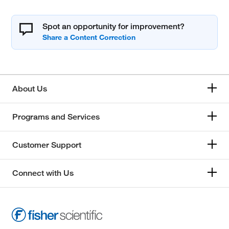
Spot an opportunity for improvement?
About Us
Programs and Services
Customer Support
Connect with Us