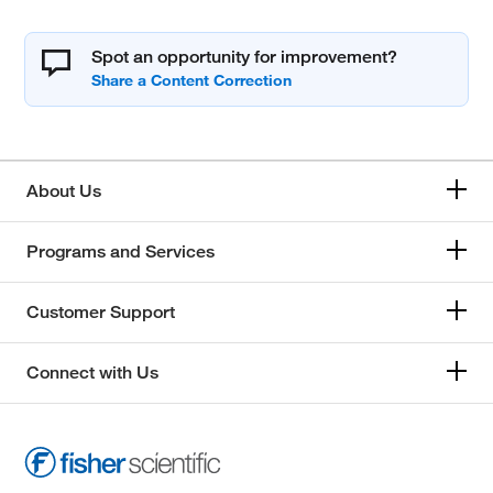
Spot an opportunity for improvement?
About Us
Programs and Services
Customer Support
Connect with Us