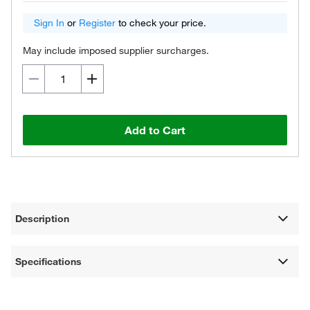
Sign In
or
Register
to check your price.
May include imposed supplier surcharges.
Add to Cart
Description
Specifications