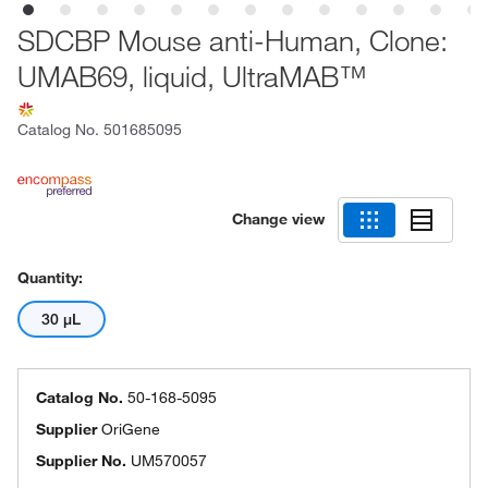
SDCBP Mouse anti-Human, Clone:
UMAB69, liquid, UltraMAB™
Catalog No.
501685095
Change view
Quantity:
30 μL
Catalog No.
50-168-5095
Supplier
OriGene
Supplier No.
UM570057