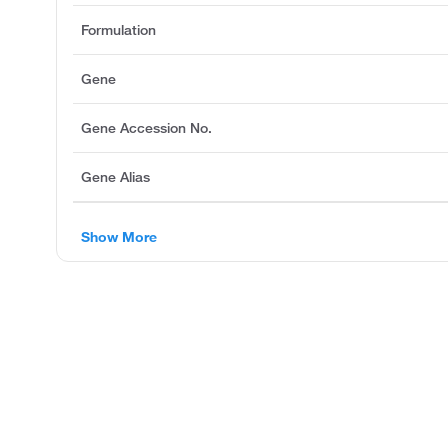
Formulation
Gene
Gene Accession No.
Gene Alias
Show More