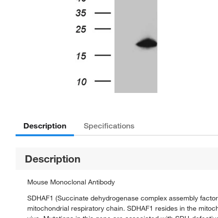
Description
Specifications
Description
Mouse Monoclonal Antibody
SDHAF1 (Succinate dehydrogenase complex assembly factor 1)
mitochondrial respiratory chain. SDHAF1 resides in the mitoch