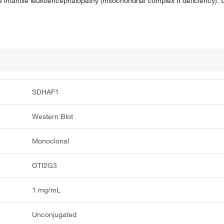
 infantile leukoencephalopathy (mitochondrial complex II deficiency). U
SDHAF1
Western Blot
Monoclonal
OTI2G3
1 mg/mL
Unconjugated