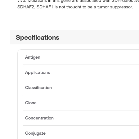
vivo. Mutations in this gene are associated with SDH-defective
SDHAF2, SDHAF1 is not thought to be a tumor suppressor.
Specifications
Antigen
Applications
Classification
Clone
Concentration
Conjugate