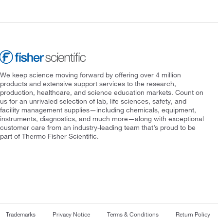
We keep science moving forward by offering over 4 million
products and extensive support services to the research,
production, healthcare, and science education markets. Count on
us for an unrivaled selection of lab, life sciences, safety, and
facility management supplies—including chemicals, equipment,
instruments, diagnostics, and much more—along with exceptional
customer care from an industry-leading team that’s proud to be
part of Thermo Fisher Scientific.
Trademarks
Privacy Notice
Terms & Conditions
Return Policy