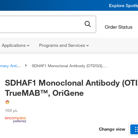
Explore Spotl
Order Status
Applications
Programs and Services
ary Antibodies
SDHAF1 Monoclonal Antibody (OTI2G3), TrueMAB™, OriGene
SDHAF1 Monoclonal Antibody (OTI
TrueMAB™, OriGene
100 μL
Change view