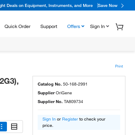
ight Deals on Equipment, Instruments, and More
Save Now
Quick Order
Support
Offers
Sign In
Print
2G3),
Catalog No.
50-168-2991
Supplier
OriGene
Supplier No.
TA809734
Sign In
or
Register
to check your
price.