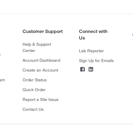
Customer Support
Connect with
Us
Help & Support
Center
Lab Reporter
s
Account Dashboard
Sign Up for Emails
Create an Account
ram
Order Status
Quick Order
Report a Site Issue
Contact Us