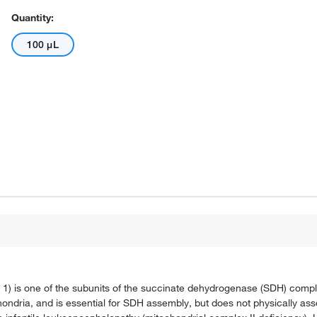
Quantity:
100 μL
 is one of the subunits of the succinate dehydrogenase (SDH) complex
ondria, and is essential for SDH assembly, but does not physically ass