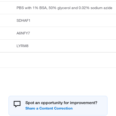
PBS with 1% BSA, 50% glycerol and 0.02% sodium azide
SDHAF1
A6NFY7
LYRM8
Spot an opportunity for improvement?