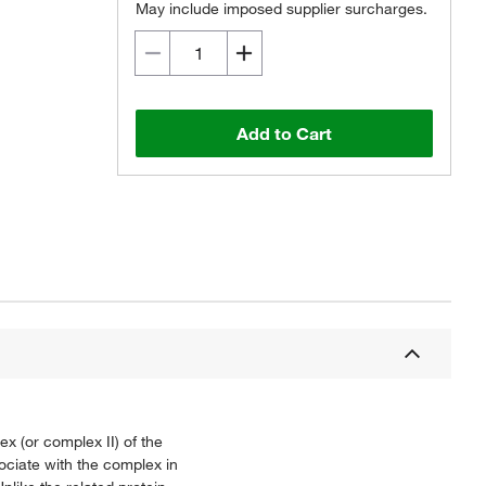
May include imposed supplier surcharges.
Add to Cart
 (or complex II) of the
ociate with the complex in