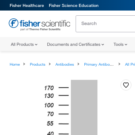
Fisher Healthcare
Fisher Science Education
All Products
Documents and Certificates
Tools
Home
Products
Antibodies
Primary Antibodies
All Prim