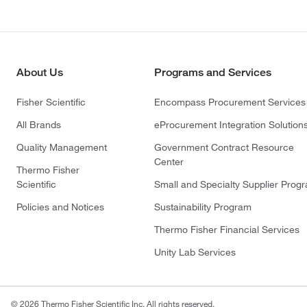
About Us
Programs and Services
Fisher Scientific
Encompass Procurement Services
All Brands
eProcurement Integration Solution
Quality Management
Government Contract Resource
Center
Thermo Fisher
Scientific
Small and Specialty Supplier Prog
Policies and Notices
Sustainability Program
Thermo Fisher Financial Services
Unity Lab Services
© 2026 Thermo Fisher Scientific Inc. All rights reserved.