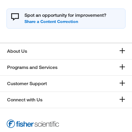
Spot an opportunity for improvement?
About Us
Programs and Services
Customer Support
Connect with Us