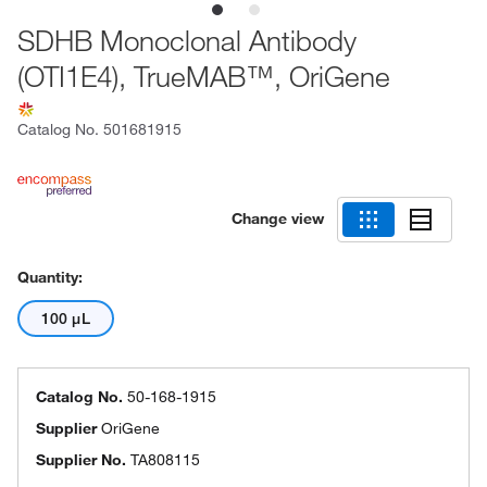
SDHB Monoclonal Antibody
(OTI1E4), TrueMAB™, OriGene
Catalog No.
501681915
Change view
Quantity:
100 μL
Catalog No.
50-168-1915
Supplier
OriGene
Supplier No.
TA808115