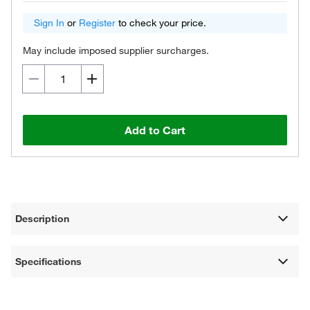
Sign In
or
Register
to check your price.
May include imposed supplier surcharges.
Add to Cart
Description
Specifications