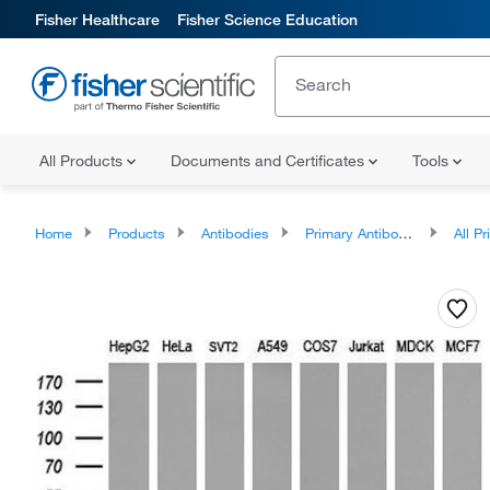
Fisher Healthcare
Fisher Science Education
All Products
Documents and Certificates
Tools
Home
Products
Antibodies
Primary Antibodies
All Prim