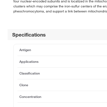
four nuclear-encoded subunits and is localized in the mitocho
clusters which may comprise the iron-sulfur centers of the en
pheochromocytoma, and support a link between mitochondrial
Specifications
Antigen
Applications
Classification
Clone
Concentration