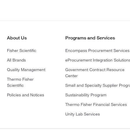
About Us
Programs and Services
Fisher Scientific
Encompass Procurement Services
All Brands
eProcurement Integration Solution
Quality Management
Government Contract Resource
Center
Thermo Fisher
Scientific
Small and Specialty Supplier Prog
Policies and Notices
Sustainability Program
Thermo Fisher Financial Services
Unity Lab Services