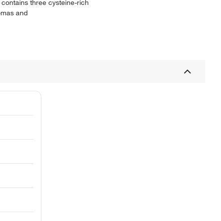
 contains three cysteine-rich
iomas and