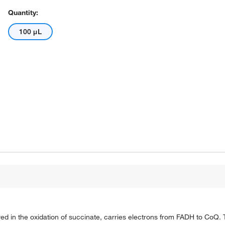
Quantity:
100 μL
volved in the oxidation of succinate, carries electrons from FADH to Co