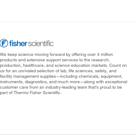
We keep science moving forward by offering over 4 million
products and extensive support services to the research,
production, healthcare, and science education markets. Count on
us for an unrivaled selection of lab, life sciences, safety, and
facility management supplies—including chemicals, equipment,
instruments, diagnostics, and much more—along with exceptional
customer care from an industry-leading team that’s proud to be
part of Thermo Fisher Scientific.