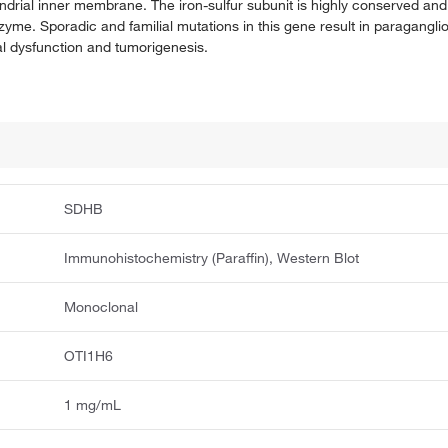
ndrial inner membrane. The iron-sulfur subunit is highly conserved and
zyme. Sporadic and familial mutations in this gene result in paragangl
 dysfunction and tumorigenesis.
SDHB
Immunohistochemistry (Paraffin), Western Blot
Monoclonal
OTI1H6
1 mg/mL