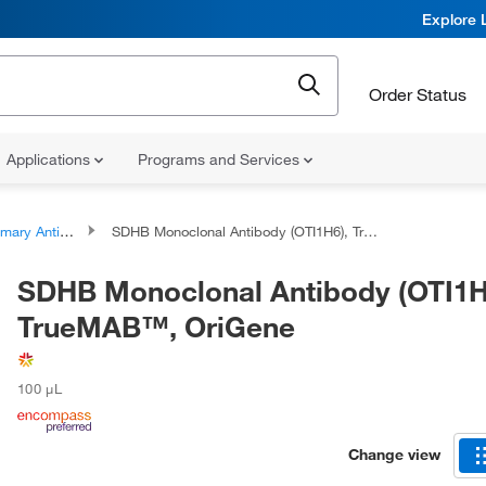
Explore 
Order Status
Applications
Programs and Services
ary Antibodies
SDHB Monoclonal Antibody (OTI1H6), TrueMAB™, OriGene
SDHB Monoclonal Antibody (OTI1H
TrueMAB™, OriGene
100 μL
Change view