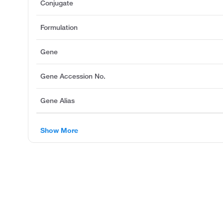
Conjugate
Formulation
Gene
Gene Accession No.
Gene Alias
Show More