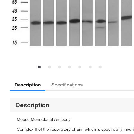
Description
Specifications
Description
Mouse Monoclonal Antibody
Complex II of the respiratory chain, which is specifically in