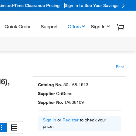
Limited-Time Clearance Pricing
Sign In to See Your Savings
Quick Order
Support
Offers
Sign In
Print
6),
Catalog No.
50-168-1913
Supplier
OriGene
Supplier No.
TA808109
Sign In
or
Register
to check your
price.