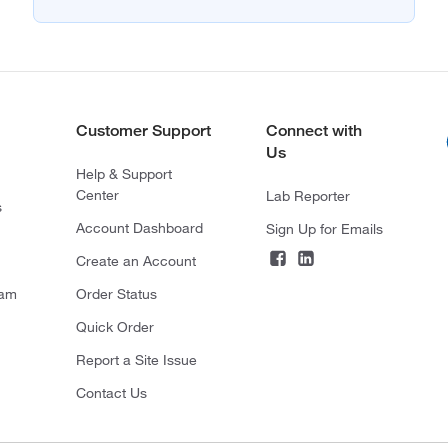
Customer Support
Connect with
Us
Help & Support
Center
Lab Reporter
s
Account Dashboard
Sign Up for Emails
Create an Account
ram
Order Status
Quick Order
Report a Site Issue
Contact Us