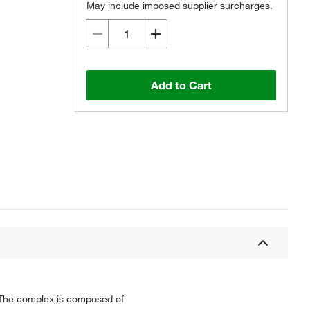
May include imposed supplier surcharges.
Add to Cart
Q. The complex is composed of