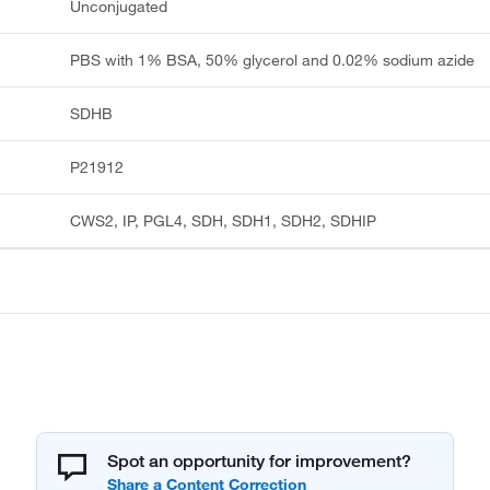
Unconjugated
PBS with 1% BSA, 50% glycerol and 0.02% sodium azide
SDHB
P21912
CWS2, IP, PGL4, SDH, SDH1, SDH2, SDHIP
Spot an opportunity for improvement?