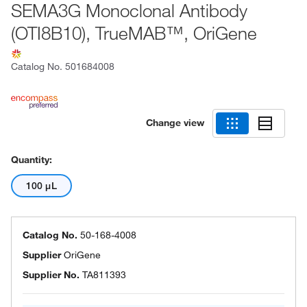
SEMA3G Monoclonal Antibody
(OTI8B10), TrueMAB™, OriGene
Catalog No.
501684008
Change view
Quantity:
100 μL
Catalog No.
50-168-4008
Supplier
OriGene
Supplier No.
TA811393