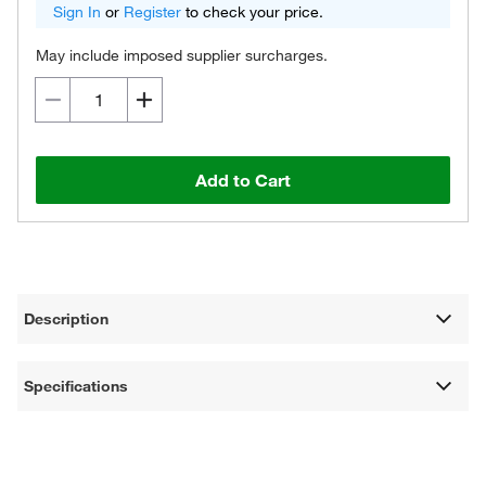
Sign In
or
Register
to check your price.
May include imposed supplier surcharges.
Add to Cart
Description
Specifications