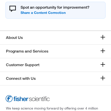
Spot an opportunity for improvement?
About Us
Programs and Services
Customer Support
Connect with Us
We keep science moving forward by offering over 4 million