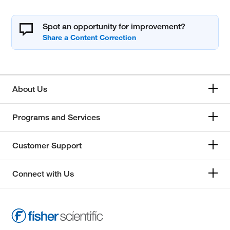
Spot an opportunity for improvement?
About Us
Programs and Services
Customer Support
Connect with Us