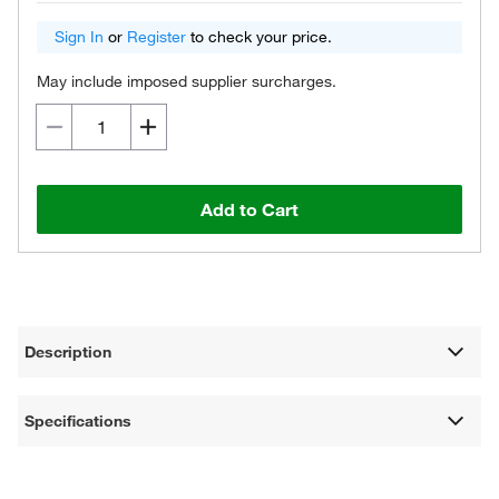
Sign In
or
Register
to check your price.
May include imposed supplier surcharges.
Add to Cart
Description
Specifications