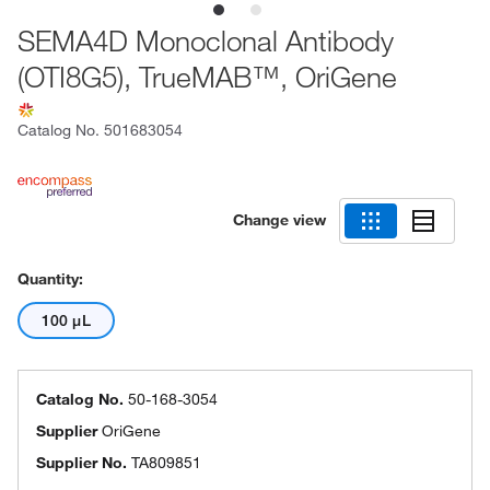
SEMA4D Monoclonal Antibody
(OTI8G5), TrueMAB™, OriGene
Catalog No.
501683054
Change view
Quantity:
100 μL
Catalog No.
50-168-3054
Supplier
OriGene
Supplier No.
TA809851