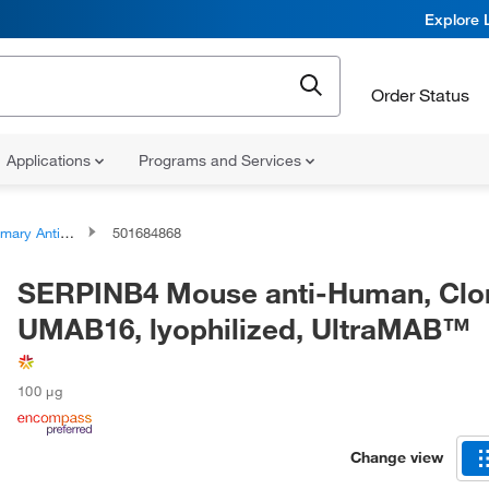
Explore 
Order Status
Applications
Programs and Services
ary Antibodies
501684868
SERPINB4 Mouse anti-Human, Clo
UMAB16, lyophilized, UltraMAB™
100 μg
Change view