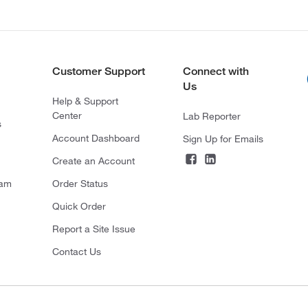
Customer Support
Connect with
Us
Help & Support
Center
Lab Reporter
s
Account Dashboard
Sign Up for Emails
Create an Account
ram
Order Status
Quick Order
Report a Site Issue
Contact Us