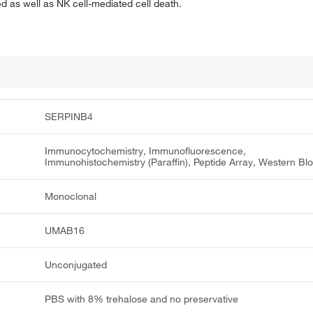
 as well as NK cell-mediated cell death.
SERPINB4
Immunocytochemistry, Immunofluorescence,
Immunohistochemistry (Paraffin), Peptide Array, Western Blo
Monoclonal
UMAB16
Unconjugated
PBS with 8% trehalose and no preservative