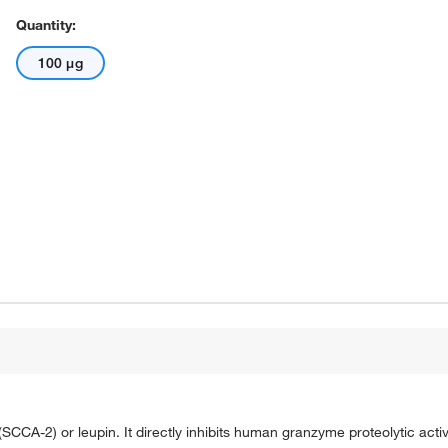
Quantity:
100 μg
CA-2) or leupin. It directly inhibits human granzyme proteolytic activ