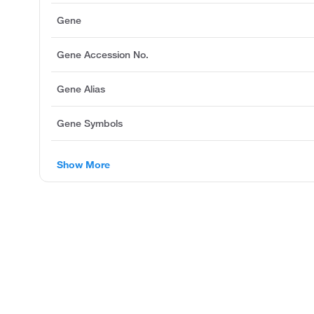
Gene
Gene Accession No.
Gene Alias
Gene Symbols
Show More