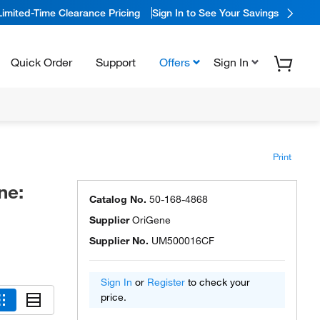
Limited-Time Clearance Pricing
Sign In to See Your Savings
Quick Order
Support
Offers
Sign In
Print
ne:
Catalog No.
50-168-4868
Supplier
OriGene
Supplier No.
UM500016CF
Sign In
or
Register
to check your
price.