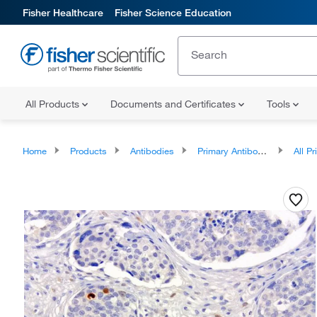
Fisher Healthcare
Fisher Science Education
All Products
Documents and Certificates
Tools
Home
Products
Antibodies
Primary Antibodies
All Prim