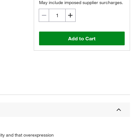
May include imposed supplier surcharges.
Add to Cart
ity and that overexpression