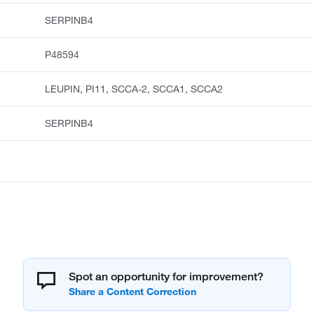
SERPINB4
P48594
LEUPIN, PI11, SCCA-2, SCCA1, SCCA2
SERPINB4
Spot an opportunity for improvement?