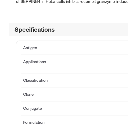
of SERPINB4 in HeLa cells inhibits recombit granzyme-induced
Specifications
Antigen
Applications
Classification
Clone
Conjugate
Formulation