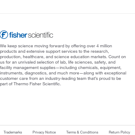
We keep science moving forward by offering over 4 million
products and extensive support services to the research,
production, healthcare, and science education markets. Count on
us for an unrivaled selection of lab, life sciences, safety, and
facility management supplies—including chemicals, equipment,
instruments, diagnostics, and much more—along with exceptional
customer care from an industry-leading team that’s proud to be
part of Thermo Fisher Scientific.
Trademarks
Privacy Notice
Terms & Conditions
Return Policy