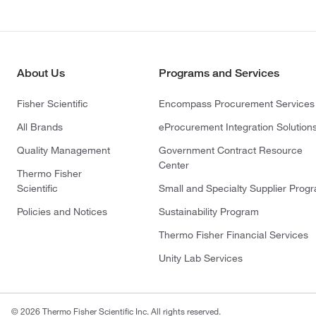
About Us
Programs and Services
Fisher Scientific
Encompass Procurement Services
All Brands
eProcurement Integration Solution
Quality Management
Government Contract Resource
Center
Thermo Fisher
Scientific
Small and Specialty Supplier Prog
Policies and Notices
Sustainability Program
Thermo Fisher Financial Services
Unity Lab Services
© 2026 Thermo Fisher Scientific Inc. All rights reserved.