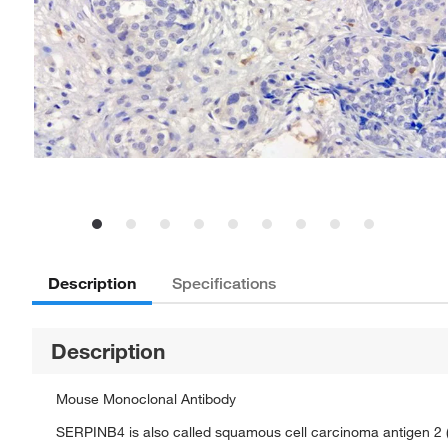
Description
Specifications
Description
Mouse Monoclonal Antibody
SERPINB4 is also called squamous cell carcinoma antigen 2 (SC