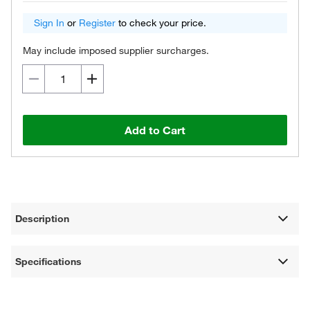
Sign In
or
Register
to check your price.
May include imposed supplier surcharges.
Add to Cart
Description
Specifications