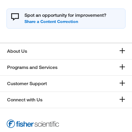
Spot an opportunity for improvement?
About Us
Programs and Services
Customer Support
Connect with Us