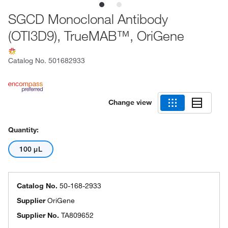
SGCD Monoclonal Antibody
(OTI3D9), TrueMAB™, OriGene
Catalog No.
501682933
Change view
Quantity:
100 μL
Catalog No.
50-168-2933
Supplier
OriGene
Supplier No.
TA809652