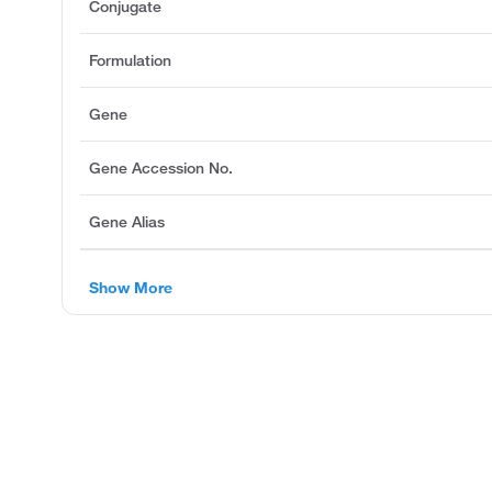
Conjugate
Formulation
Gene
Gene Accession No.
Gene Alias
Show More