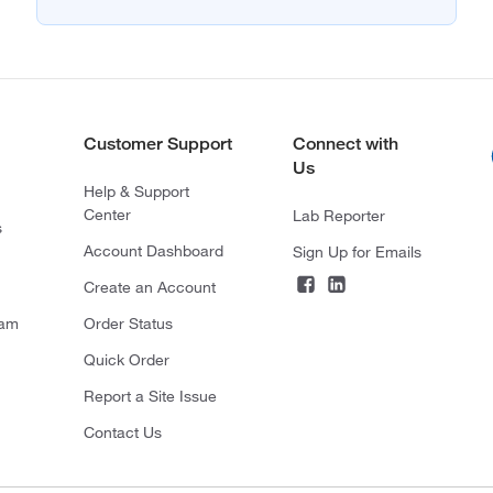
Customer Support
Connect with
Us
Help & Support
Center
Lab Reporter
s
Account Dashboard
Sign Up for Emails
Create an Account
ram
Order Status
Quick Order
Report a Site Issue
Contact Us