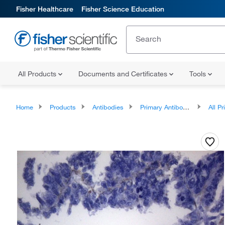
Fisher Healthcare
Fisher Science Education
All Products
Documents and Certificates
Tools
Home
Products
Antibodies
Primary Antibodies
All Prim