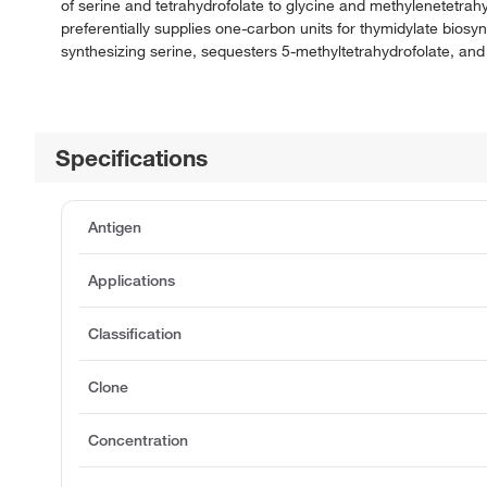
of serine and tetrahydrofolate to glycine and methylenetet
preferentially supplies one-carbon units for thymidylate bios
synthesizing serine, sequesters 5-methyltetrahydrofolate, and
Specifications
Antigen
Applications
Classification
Clone
Concentration