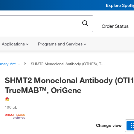
Explore Spotl
Order Status
Applications
Programs and Services
ary Antibodies
SHMT2 Monoclonal Antibody (OTI1E6), TrueMAB™, OriGene
SHMT2 Monoclonal Antibody (OTI1
TrueMAB™, OriGene
100 μL
Change view