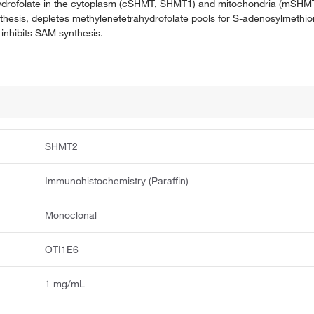
rahydrofolate in the cytoplasm (cSHMT, SHMT1) and mitochondria (mS
ynthesis, depletes methylenetetrahydrofolate pools for S-adenosylmethi
 inhibits SAM synthesis.
SHMT2
Immunohistochemistry (Paraffin)
Monoclonal
OTI1E6
1 mg/mL