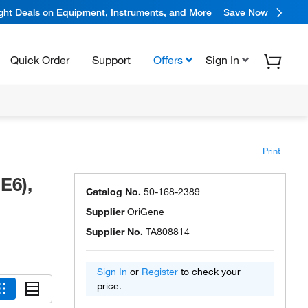
ight Deals on Equipment, Instruments, and More
Save Now
Quick Order
Support
Offers
Sign In
Print
E6),
Catalog No.
50-168-2389
Supplier
OriGene
Supplier No.
TA808814
Sign In
or
Register
to check your
price.