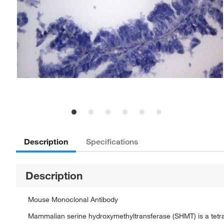
Description
Specifications
Description
Mouse Monoclonal Antibody
Mammalian serine hydroxymethyltransferase (SHMT) is a tetra