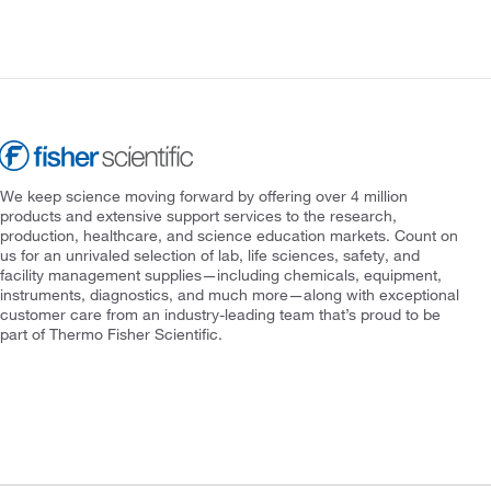
We keep science moving forward by offering over 4 million
products and extensive support services to the research,
production, healthcare, and science education markets. Count on
us for an unrivaled selection of lab, life sciences, safety, and
facility management supplies—including chemicals, equipment,
instruments, diagnostics, and much more—along with exceptional
customer care from an industry-leading team that’s proud to be
part of Thermo Fisher Scientific.