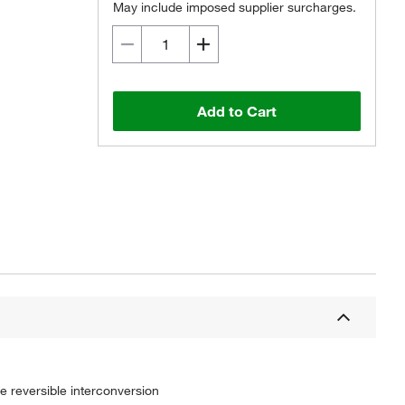
May include imposed supplier surcharges.
Add to Cart
 reversible interconversion