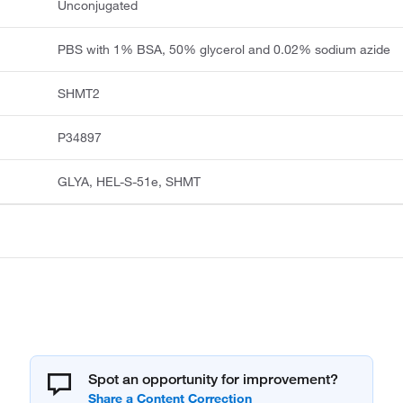
Unconjugated
PBS with 1% BSA, 50% glycerol and 0.02% sodium azide
SHMT2
P34897
GLYA, HEL-S-51e, SHMT
Spot an opportunity for improvement?