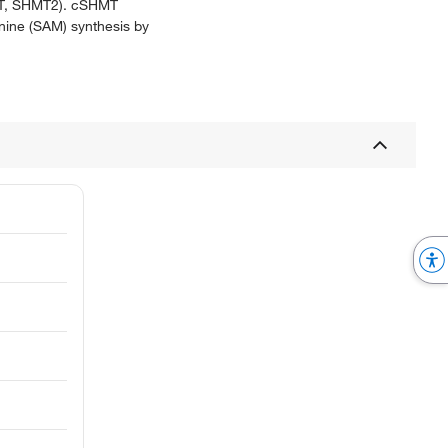
HMT, SHMT2). cSHMT
onine (SAM) synthesis by