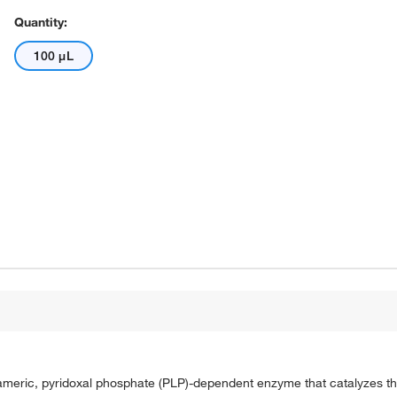
Quantity:
100 μL
meric, pyridoxal phosphate (PLP)-dependent enzyme that catalyzes the