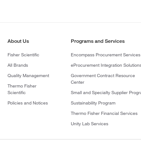
About Us
Programs and Services
Fisher Scientific
Encompass Procurement Services
All Brands
eProcurement Integration Solution
Quality Management
Government Contract Resource
Center
Thermo Fisher
Scientific
Small and Specialty Supplier Prog
Policies and Notices
Sustainability Program
Thermo Fisher Financial Services
Unity Lab Services