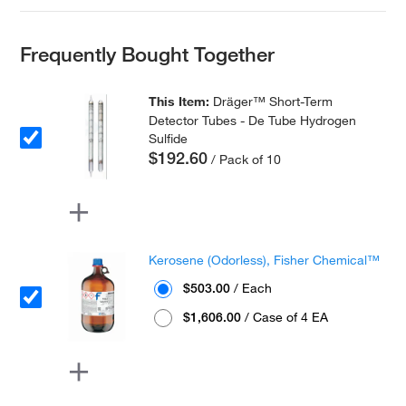
Frequently Bought Together
This Item:
Dräger™ Short-Term
Detector Tubes - De Tube Hydrogen
Sulfide
$192.60
/ Pack of 10
Kerosene (Odorless), Fisher Chemical™
$503.00
/ Each
$1,606.00
/ Case of 4 EA