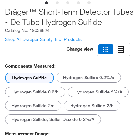
Dräger™ Short-Term Detector Tubes
- De Tube Hydrogen Sulfide
Catalog No.
19038824
Shop All Draeger Safety, Inc. Products
Change view
Components Measured:
Hydrogen Sulfide 0.2%/a
Hydrogen Sulfide
Hydrogen Sulfide 0.2/b
Hydrogen Sulfide 2%/A
Hydrogen Sulfide 2/a
Hydrogen Sulfide 2/b
Hydrogen Sulfide, Sulfur Dioxide 0.2%/A
Measurement Range: