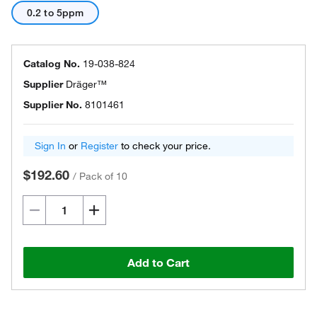
0.2 to 5ppm
Catalog No.
19-038-824
Supplier
Dräger™
Supplier No.
8101461
Sign In
or
Register
to check your price.
$192.60
/
Pack of 10
Add to Cart