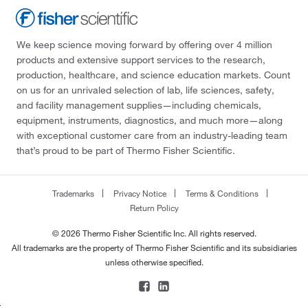
We keep science moving forward by offering over 4 million
products and extensive support services to the research,
production, healthcare, and science education markets. Count
on us for an unrivaled selection of lab, life sciences, safety,
and facility management supplies—including chemicals,
equipment, instruments, diagnostics, and much more—along
with exceptional customer care from an industry-leading team
that’s proud to be part of Thermo Fisher Scientific.
Trademarks
Privacy Notice
Terms & Conditions
Return Policy
© 2026 Thermo Fisher Scientific Inc. All rights reserved.
All trademarks are the property of Thermo Fisher Scientific and its subsidiaries
unless otherwise specified.