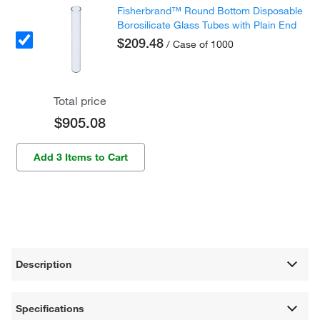
Fisherbrand™ Round Bottom Disposable
Borosilicate Glass Tubes with Plain End
$209.48
/ Case of 1000
Total price
$905.08
Add 3 Items to Cart
Description
Specifications