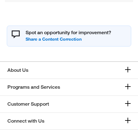
Spot an opportunity for improvement?
About Us
Programs and Services
Customer Support
Connect with Us