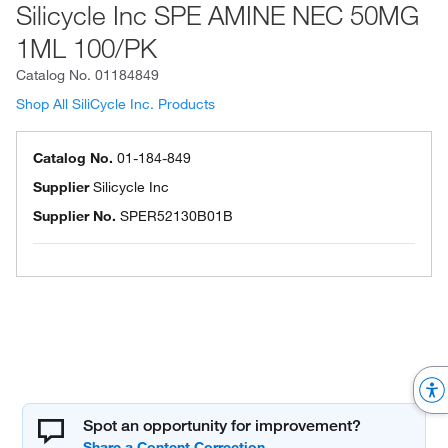
Silicycle Inc SPE AMINE NEC 50MG
1ML 100/PK
Catalog No.
01184849
Shop All SiliCycle Inc. Products
Catalog No.
01-184-849
Supplier
Silicycle Inc
Supplier No.
SPER52130B01B
Spot an opportunity for improvement?