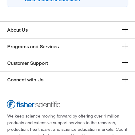
About Us
Programs and Services
Customer Support
Connect with Us
We keep science moving forward by offering over 4 million
products and extensive support services to the research,
production, healthcare, and science education markets. Count