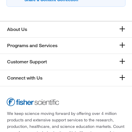
About Us
Programs and Services
Customer Support
Connect with Us
We keep science moving forward by offering over 4 million
products and extensive support services to the research,
production, healthcare, and science education markets. Count