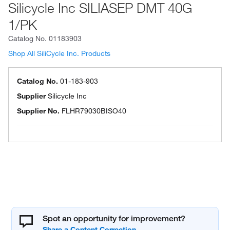
Silicycle Inc SILIASEP DMT 40G
1/PK
Catalog No.
01183903
Shop All SiliCycle Inc. Products
Catalog No.
01-183-903
Supplier
Silicycle Inc
Supplier No.
FLHR79030BISO40
Spot an opportunity for improvement?