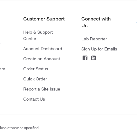
Customer Support
Connect with
Us
Help & Support
Center
Lab Reporter
s
Account Dashboard
Sign Up for Emails
Create an Account
ram
Order Status
Quick Order
Report a Site Issue
Contact Us
less otherwise specified.