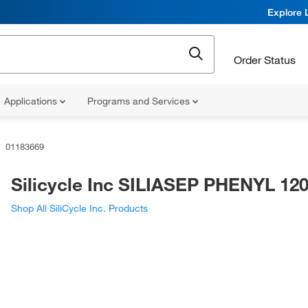
Explore 
Order Status
Applications
Programs and Services
01183669
Silicycle Inc SILIASEP PHENYL 12
Shop All SiliCycle Inc. Products