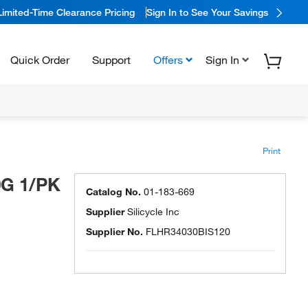
Limited-Time Clearance Pricing
Sign In to See Your Savings
Quick Order
Support
Offers
Sign In
Print
0G 1/PK
Catalog No.
01-183-669
Supplier
Silicycle Inc
Supplier No.
FLHR34030BIS120