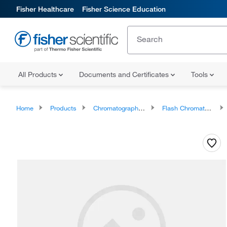
Fisher Healthcare
Fisher Science Education
All Products
Documents and Certificates
Tools
Home
Products
Chromatography Systems
Flash Chromatography Systems