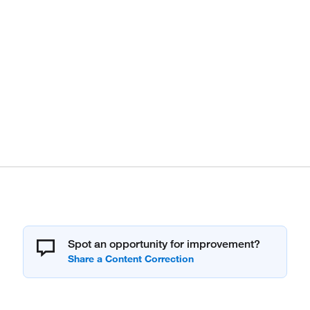
Spot an opportunity for improvement?