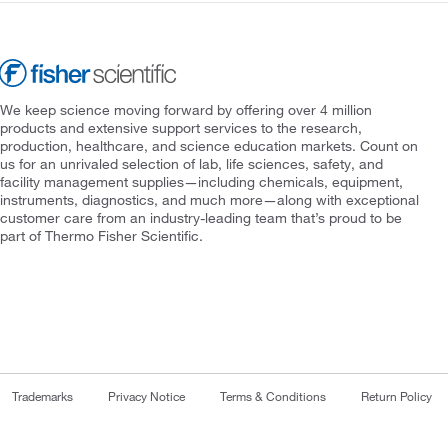
We keep science moving forward by offering over 4 million
products and extensive support services to the research,
production, healthcare, and science education markets. Count on
us for an unrivaled selection of lab, life sciences, safety, and
facility management supplies—including chemicals, equipment,
instruments, diagnostics, and much more—along with exceptional
customer care from an industry-leading team that’s proud to be
part of Thermo Fisher Scientific.
Trademarks
Privacy Notice
Terms & Conditions
Return Policy