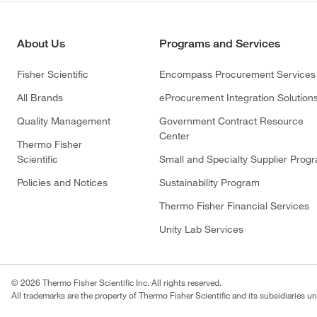
About Us
Programs and Services
Fisher Scientific
Encompass Procurement Services
All Brands
eProcurement Integration Solution
Quality Management
Government Contract Resource
Center
Thermo Fisher
Scientific
Small and Specialty Supplier Prog
Policies and Notices
Sustainability Program
Thermo Fisher Financial Services
Unity Lab Services
© 2026 Thermo Fisher Scientific Inc. All rights reserved.
All trademarks are the property of Thermo Fisher Scientific and its subsidiaries un