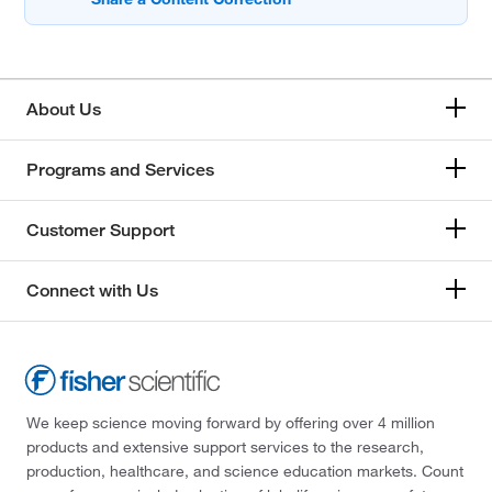
About Us
Programs and Services
Customer Support
Connect with Us
We keep science moving forward by offering over 4 million
products and extensive support services to the research,
production, healthcare, and science education markets. Count