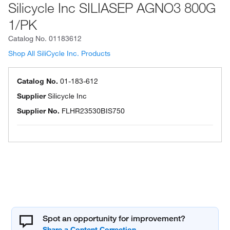
Silicycle Inc SILIASEP AGNO3 800G
1/PK
Catalog No.
01183612
Shop All SiliCycle Inc. Products
Catalog No.
01-183-612
Supplier
Silicycle Inc
Supplier No.
FLHR23530BIS750
Spot an opportunity for improvement?