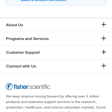
About Us
Programs and Services
Customer Support
Connect with Us
We keep science moving forward by offering over 4 million
products and extensive support services to the research,
production, healthcare, and science education markets. Count