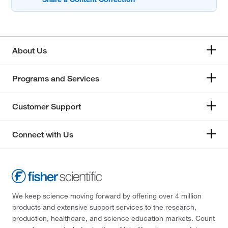
About Us
Programs and Services
Customer Support
Connect with Us
We keep science moving forward by offering over 4 million
products and extensive support services to the research,
production, healthcare, and science education markets. Count