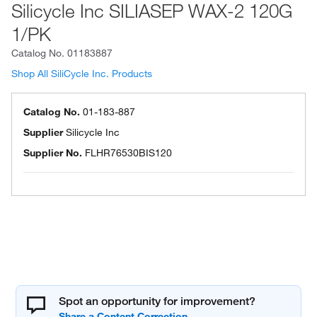
Silicycle Inc SILIASEP WAX-2 120G
1/PK
Catalog No.
01183887
Shop All SiliCycle Inc. Products
Catalog No.
01-183-887
Supplier
Silicycle Inc
Supplier No.
FLHR76530BIS120
Spot an opportunity for improvement?