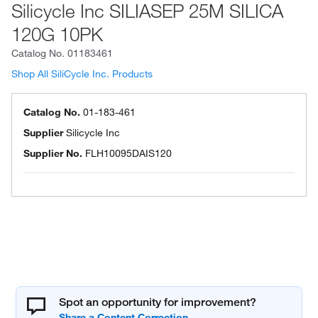
Silicycle Inc SILIASEP 25M SILICA
120G 10PK
Catalog No.
01183461
Shop All SiliCycle Inc. Products
Catalog No.
01-183-461
Supplier
Silicycle Inc
Supplier No.
FLH10095DAIS120
Spot an opportunity for improvement?