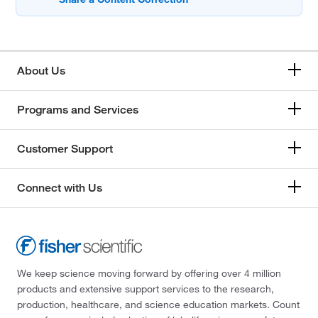
About Us
Programs and Services
Customer Support
Connect with Us
We keep science moving forward by offering over 4 million
products and extensive support services to the research,
production, healthcare, and science education markets. Count