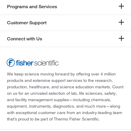
Programs and Services
Customer Support
Connect with Us
We keep science moving forward by offering over 4 million
products and extensive support services to the research,
production, healthcare, and science education markets. Count
on us for an unrivaled selection of lab, life sciences, safety,
and facility management supplies—including chemicals,
equipment, instruments, diagnostics, and much more—along
with exceptional customer care from an industry-leading team
that’s proud to be part of Thermo Fisher Scientific.