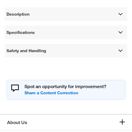
Description
Specifications
Safety and Handling
Spot an opportunity for improvement?
About Us