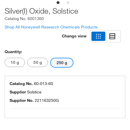
Silver(I) Oxide, Solstice
Catalog No.
6001360
Shop All Honeywell Research Chemicals Products
Change view
Quantity:
10 g
50 g
250 g
Catalog No.
60-013-60
Supplier
Solstice
Supplier No.
221163250G