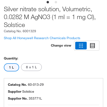
Silver nitrate solution, Volumetric,
0.0282 M AgNO3 (1 ml = 1 mg Cl),
Solstice
Catalog No.
6001329
Shop All Honeywell Research Chemicals Products
Change view
Quantity:
6 x 1 L
1 L
Catalog No.
60-013-29
Supplier
Solstice
Supplier No.
353771L