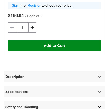
Sign In
or
Register
to check your price.
$166.94
/
Each of 1
Add to Cart
Description
Specifications
Safety and Handling