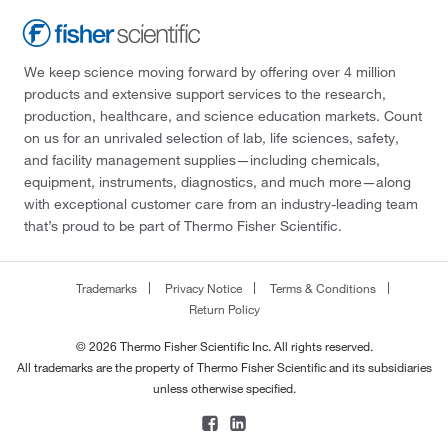
We keep science moving forward by offering over 4 million
products and extensive support services to the research,
production, healthcare, and science education markets. Count
on us for an unrivaled selection of lab, life sciences, safety,
and facility management supplies—including chemicals,
equipment, instruments, diagnostics, and much more—along
with exceptional customer care from an industry-leading team
that’s proud to be part of Thermo Fisher Scientific.
Trademarks
Privacy Notice
Terms & Conditions
Return Policy
© 2026 Thermo Fisher Scientific Inc. All rights reserved.
All trademarks are the property of Thermo Fisher Scientific and its subsidiaries
unless otherwise specified.