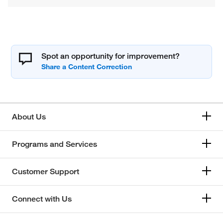
Spot an opportunity for improvement?
About Us
Programs and Services
Customer Support
Connect with Us