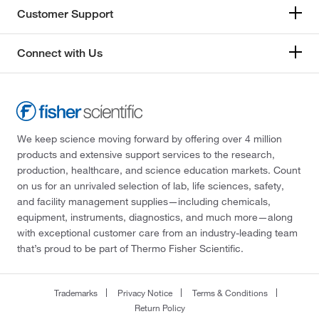
Customer Support
Connect with Us
We keep science moving forward by offering over 4 million
products and extensive support services to the research,
production, healthcare, and science education markets. Count
on us for an unrivaled selection of lab, life sciences, safety,
and facility management supplies—including chemicals,
equipment, instruments, diagnostics, and much more—along
with exceptional customer care from an industry-leading team
that’s proud to be part of Thermo Fisher Scientific.
Trademarks
Privacy Notice
Terms & Conditions
Return Policy