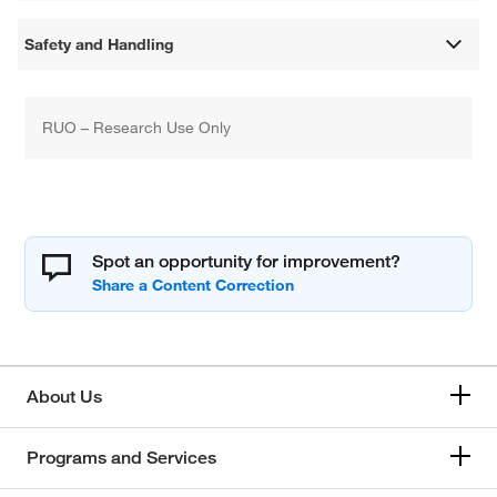
Safety and Handling
RUO – Research Use Only
Spot an opportunity for improvement?
About Us
Programs and Services