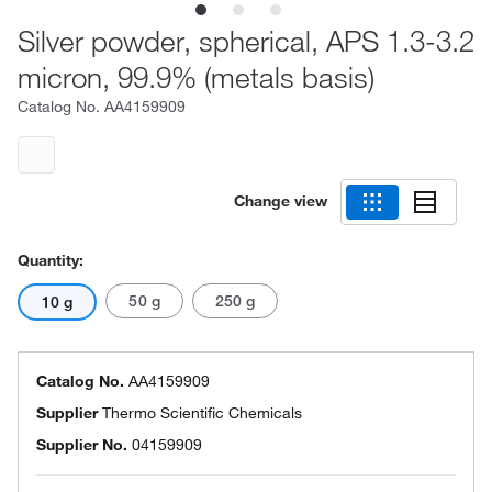
Silver powder, spherical, APS 1.3-3.2
micron, 99.9% (metals basis)
Catalog No.
AA4159909
Change view
Quantity:
50 g
250 g
10 g
Catalog No.
AA4159909
Supplier
Thermo Scientific Chemicals
Supplier No.
04159909