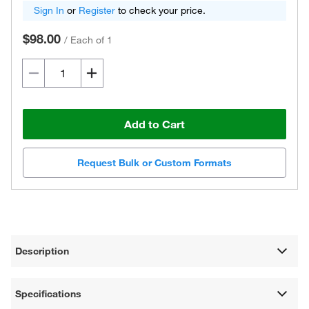
Sign In
or
Register
to check your price.
$98.00
/
Each of 1
Add to Cart
Request Bulk or Custom Formats
Description
Specifications