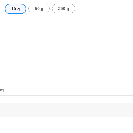
50 g
250 g
10 g
ng