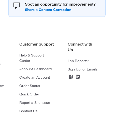
Spot an opportunity for improvement?
Customer Support
Connect with
Us
Help & Support
Center
Lab Reporter
s
Account Dashboard
Sign Up for Emails
Create an Account
ram
Order Status
Quick Order
Report a Site Issue
Contact Us