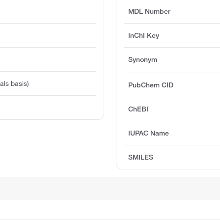
MDL Number
InChI Key
Synonym
ls basis)
PubChem CID
ChEBI
IUPAC Name
SMILES