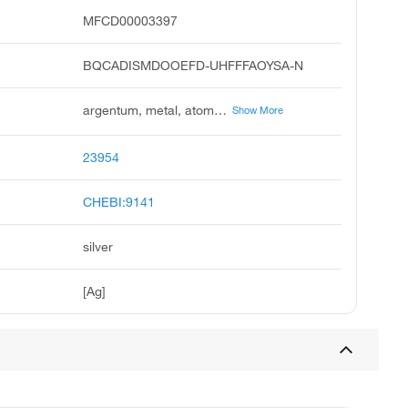
MFCD00003397
BQCADISMDOOEFD-UHFFFAOYSA-N
argentum, metal, atom, colloidal, silver, colloidal, silver, elemental, algaedyn, amalgum, epinall, silber
Show More
23954
CHEBI:9141
silver
[Ag]