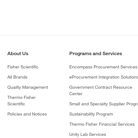
About Us
Programs and Services
Fisher Scientific
Encompass Procurement Services
All Brands
eProcurement Integration Solution
Quality Management
Government Contract Resource
Center
Thermo Fisher
Scientific
Small and Specialty Supplier Prog
Policies and Notices
Sustainability Program
Thermo Fisher Financial Services
Unity Lab Services