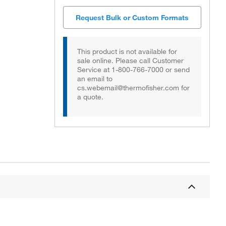
Request Bulk or Custom Formats
This product is not available for
sale online. Please call Customer
Service at 1-800-766-7000 or send
an email to
cs.webemail@thermofisher.com for
a quote.