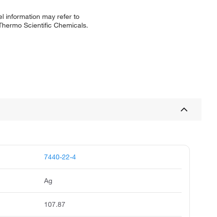
l information may refer to
 Thermo Scientific Chemicals.
7440-22-4
Ag
107.87