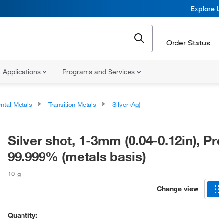
Explore 
Order Status
Applications
Programs and Services
ntal Metals
Transition Metals
Silver (Ag)
Silver shot, 1-3mm (0.04-0.12in), P
99.999% (metals basis)
10 g
Change view
Quantity: