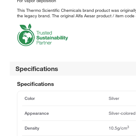
For vapor deposition
This Thermo Scientific Chemicals brand product was originally
the legacy brand. The original Alfa Aesar product / item code
Specifications
Specifications
Color
Silver
Appearance
Silver-colored
3
Density
10.5g/cm