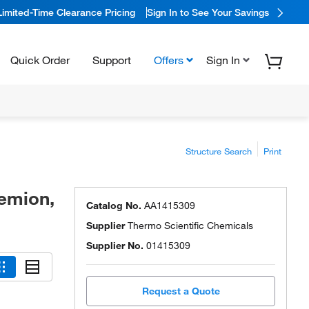
Limited-Time Clearance Pricing
Sign In to See Your Savings
Quick Order
Support
Offers
Sign In
Structure Search
Print
remion,
Catalog No.
AA1415309
Supplier
Thermo Scientific Chemicals
Supplier No.
01415309
Request a Quote