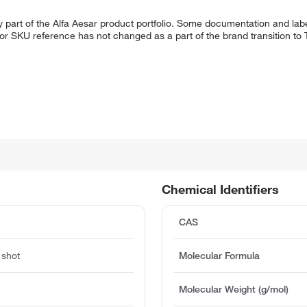
 part of the Alfa Aesar product portfolio. Some documentation and labe
 or SKU reference has not changed as a part of the brand transition to
Chemical Identifiers
CAS
 shot
Molecular Formula
Molecular Weight (g/mol)