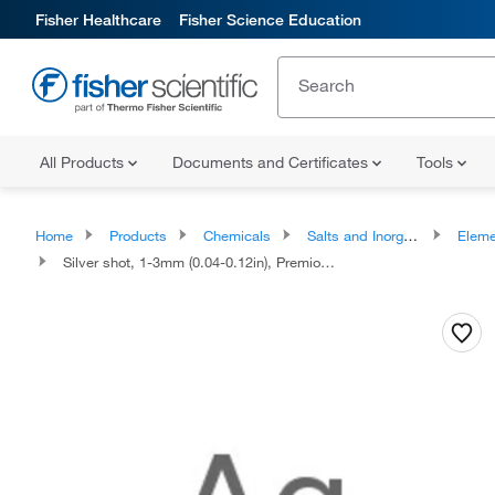
Fisher Healthcare
Fisher Science Education
All Products
Documents and Certificates
Tools
Home
Products
Chemicals
Salts and Inorganics
Eleme
Silver shot, 1-3mm (0.04-0.12in), Premion, 99.999% (metals basis)