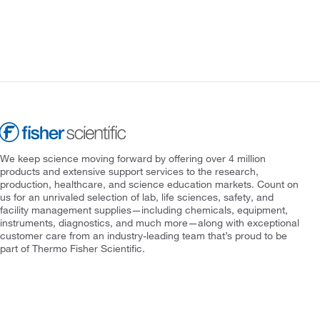
We keep science moving forward by offering over 4 million
products and extensive support services to the research,
production, healthcare, and science education markets. Count on
us for an unrivaled selection of lab, life sciences, safety, and
facility management supplies—including chemicals, equipment,
instruments, diagnostics, and much more—along with exceptional
customer care from an industry-leading team that’s proud to be
part of Thermo Fisher Scientific.