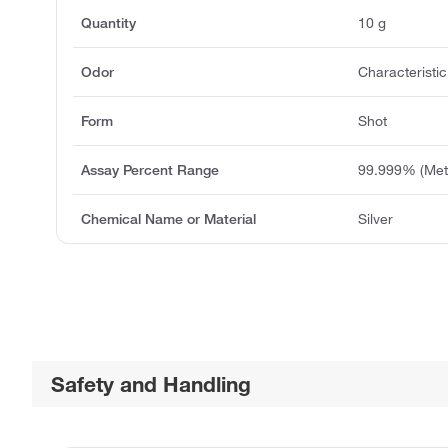
Quantity
10 g
Odor
Characteristic
Form
Shot
Assay Percent Range
99.999% (Meta
Chemical Name or Material
Silver
Safety and Handling