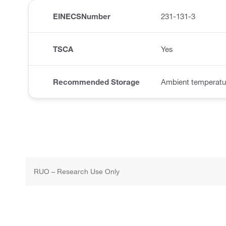
EINECSNumber
231-131-3
TSCA
Yes
Recommended Storage
Ambient temperatu
RUO – Research Use Only