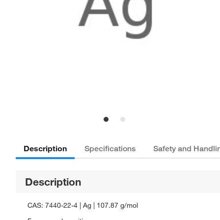
Description
Specifications
Safety and Handli
Description
CAS: 7440-22-4 | Ag | 107.87 g/mol