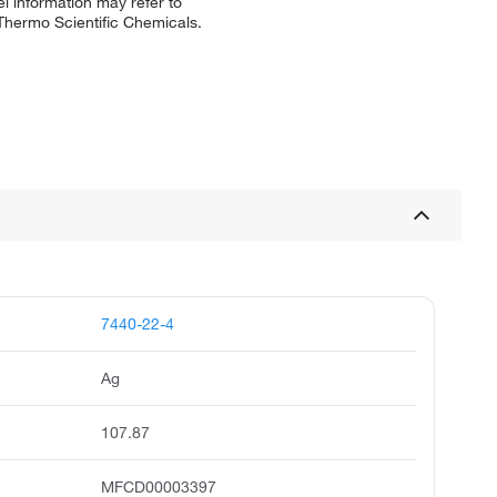
l information may refer to
 Thermo Scientific Chemicals.
7440-22-4
Ag
107.87
MFCD00003397