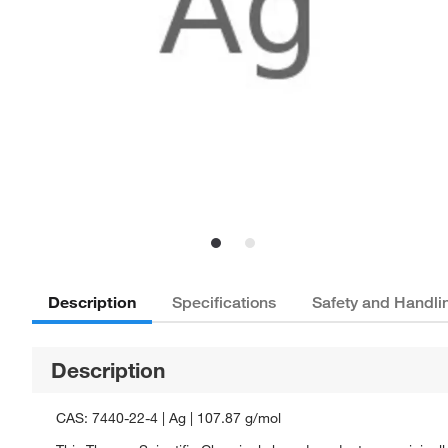
Description
Specifications
Safety and Handli
Description
CAS: 7440-22-4 | Ag | 107.87 g/mol