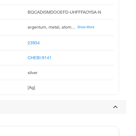
BQCADISMDOOEFD-UHFFFAOYSA-N
argentum, metal, atom, colloidal, silver, colloidal, silver, elemental, algaedyn, amalgum, epinall, silber
Show More
23954
CHEBI:9141
silver
[Ag]