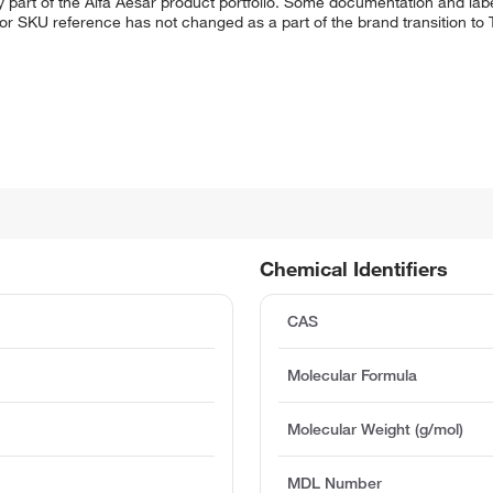
 part of the Alfa Aesar product portfolio. Some documentation and labe
 or SKU reference has not changed as a part of the brand transition to
Chemical Identifiers
CAS
Molecular Formula
Molecular Weight (g/mol)
MDL Number