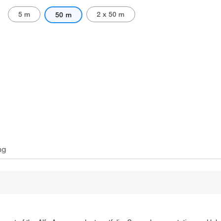
5 m
2 x 50 m
50 m
ng