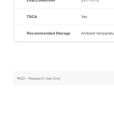
EINECSNumber
231-131-3
TSCA
Yes
Recommended Storage
Ambient temperatu
RUO – Research Use Only