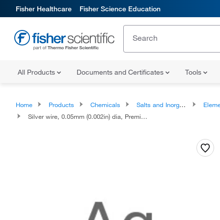
Fisher Healthcare
Fisher Science Education
All Products
Documents and Certificates
Tools
Home
Products
Chemicals
Salts and Inorganics
Eleme
Silver wire, 0.05mm (0.002in) dia, Premion™, 99.99% (metals basis)