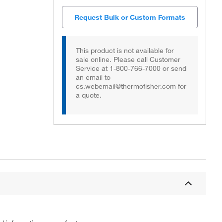
Request Bulk or Custom Formats
This product is not available for
sale online. Please call Customer
Service at 1-800-766-7000 or send
an email to
cs.webemail@thermofisher.com for
a quote.