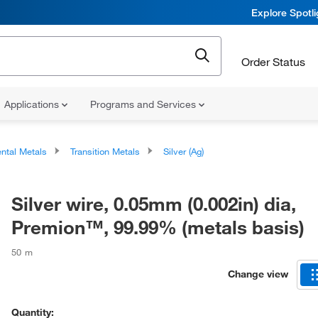
Explore Spotl
Order Status
Applications
Programs and Services
ntal Metals
Transition Metals
Silver (Ag)
Silver wire, 0.05mm (0.002in) dia,
Premion™, 99.99% (metals basis)
50 m
Change view
Quantity: