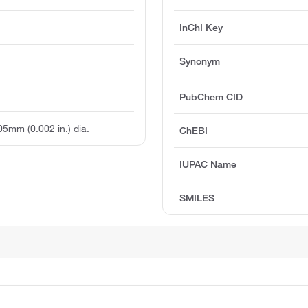
InChI Key
Synonym
PubChem CID
.05mm (0.002 in.) dia.
ChEBI
IUPAC Name
SMILES