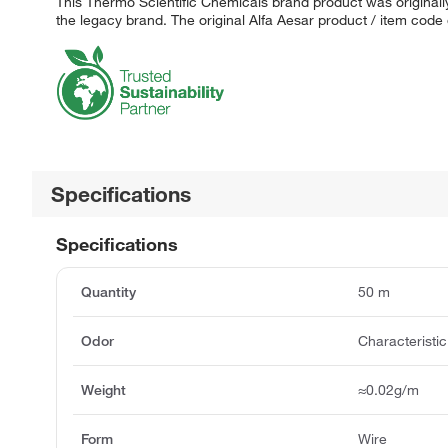
This Thermo Scientific Chemicals brand product was originally
the legacy brand. The original Alfa Aesar product / item code
Specifications
Specifications
Quantity
50 m
Odor
Characteristic
Weight
≈0.02g/m
Form
Wire