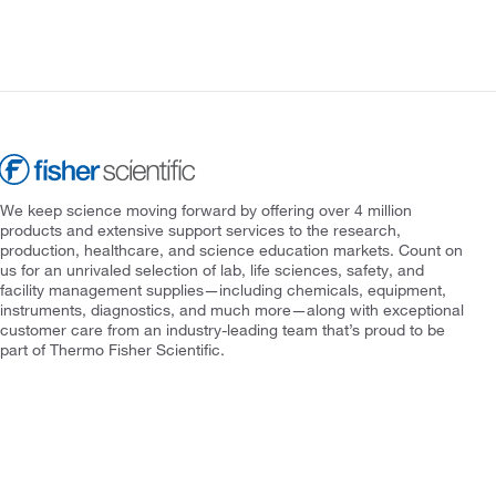
We keep science moving forward by offering over 4 million
products and extensive support services to the research,
production, healthcare, and science education markets. Count on
us for an unrivaled selection of lab, life sciences, safety, and
facility management supplies—including chemicals, equipment,
instruments, diagnostics, and much more—along with exceptional
customer care from an industry-leading team that’s proud to be
part of Thermo Fisher Scientific.