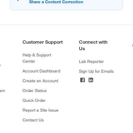
Customer Support
Connect with
Us
Help & Support
Center
Lab Reporter
s
Account Dashboard
Sign Up for Emails
Create an Account
ram
Order Status
Quick Order
Report a Site Issue
Contact Us