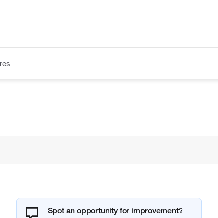
res
Spot an opportunity for improvement?