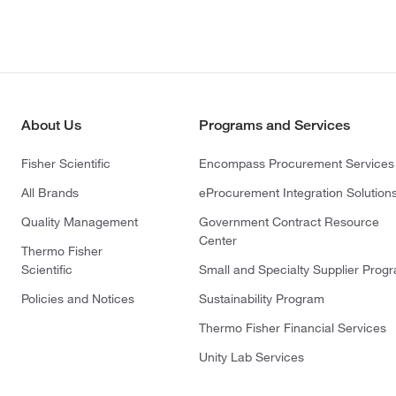
About Us
Programs and Services
Fisher Scientific
Encompass Procurement Services
All Brands
eProcurement Integration Solution
Quality Management
Government Contract Resource
Center
Thermo Fisher
Scientific
Small and Specialty Supplier Prog
Policies and Notices
Sustainability Program
Thermo Fisher Financial Services
Unity Lab Services