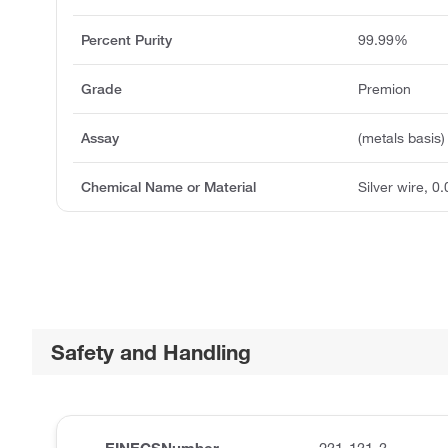
Percent Purity
99.99%
Grade
Premion
Assay
(metals basis)
Chemical Name or Material
Silver wire, 0
Safety and Handling