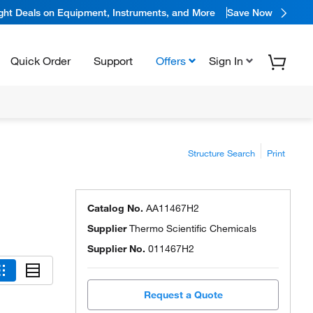
ight Deals on Equipment, Instruments, and More
Save Now
Quick Order
Support
Offers
Sign In
Structure Search
Print
Catalog No.
AA11467H2
Supplier
Thermo Scientific Chemicals
Supplier No.
011467H2
Request a Quote