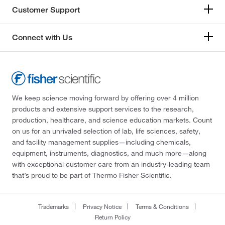
Customer Support
Connect with Us
We keep science moving forward by offering over 4 million
products and extensive support services to the research,
production, healthcare, and science education markets. Count
on us for an unrivaled selection of lab, life sciences, safety,
and facility management supplies—including chemicals,
equipment, instruments, diagnostics, and much more—along
with exceptional customer care from an industry-leading team
that’s proud to be part of Thermo Fisher Scientific.
Trademarks
Privacy Notice
Terms & Conditions
Return Policy