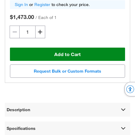
Sign In
or
Register
to check your price.
$1,473.00
/
Each of 1
Add to Cart
Request Bulk or Custom Formats
Description
Specifications