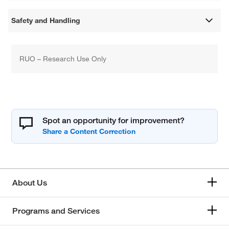
Safety and Handling
RUO – Research Use Only
Spot an opportunity for improvement?
About Us
Programs and Services