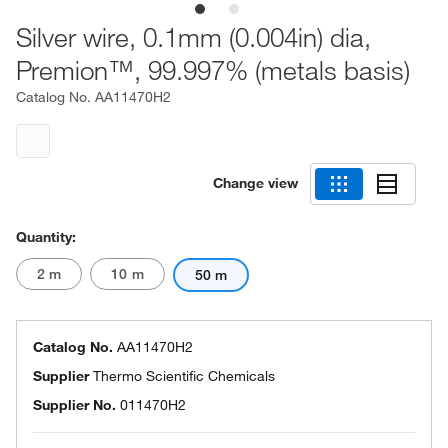
Silver wire, 0.1mm (0.004in) dia,
Premion™, 99.997% (metals basis)
Catalog No.
AA11470H2
Change view
Quantity:
2 m
10 m
50 m
Catalog No.
AA11470H2
Supplier
Thermo Scientific Chemicals
Supplier No.
011470H2