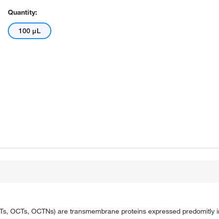
Quantity:
100 μL
OATs, OCTs, OCTNs) are transmembrane proteins expressed predomitly in