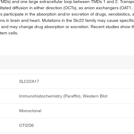
MDs) and one large extracellular loop between TMDs 1 and 2. Transpo
ilitated diffusion in either direction (OCTs), as anion exchangers (OA
rs participate in the absorption and/or excretion of drugs, xenobioti
ions in brain and heart. Mutations in the Slc22 family may cause specif
ia and may change drug absorption or excretion. Recent studies show 
stem cells.
SLC22A17
Immunohistochemistry (Paraffin), Western Blot
Monoclonal
OTI2D6