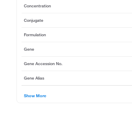
Concentration
Conjugate
Formulation
Gene
Gene Accession No.
Gene Alias
Show More