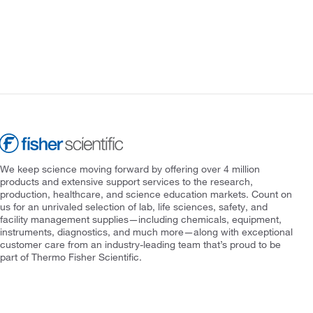
We keep science moving forward by offering over 4 million
products and extensive support services to the research,
production, healthcare, and science education markets. Count on
us for an unrivaled selection of lab, life sciences, safety, and
facility management supplies—including chemicals, equipment,
instruments, diagnostics, and much more—along with exceptional
customer care from an industry-leading team that’s proud to be
part of Thermo Fisher Scientific.