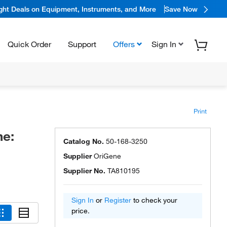
ight Deals on Equipment, Instruments, and More
Save Now
Quick Order
Support
Offers
Sign In
Print
ne:
Catalog No.
50-168-3250
Supplier
OriGene
Supplier No.
TA810195
Sign In
or
Register
to check your
price.