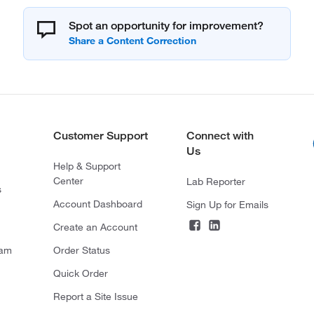
Spot an opportunity for improvement?
Customer Support
Connect with
Us
Help & Support
Center
Lab Reporter
s
Account Dashboard
Sign Up for Emails
Create an Account
ram
Order Status
Quick Order
Report a Site Issue