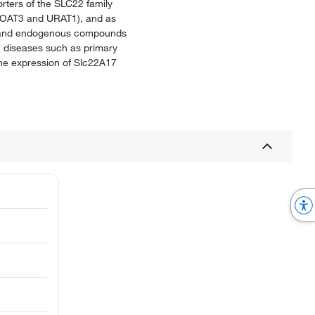
rters of the SLC22 family
T1, OAT3 and URAT1), and as
cs, and endogenous compounds
ic diseases such as primary
the expression of Slc22A17