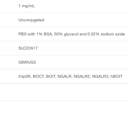
1 mg/mL
Unconjugated
PBS with 1% BSA, 50% glycerol and 0.02% sodium azide
SLC22A17
Q8WUG5
24p3R, BOCT, BOIT, NGALR, NGALR2, NGALR3, hBOIT