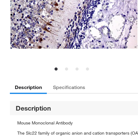
Description
Specifications
Description
Mouse Monoclonal Antibody
The Slc22 family of organic anion and cation transporters (