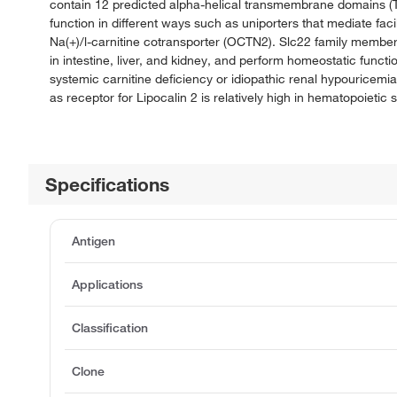
contain 12 predicted alpha-helical transmembrane domains (T
function in different ways such as uniporters that mediate fac
Na(+)/l-carnitine cotransporter (OCTN2). Slc22 family membe
in intestine, liver, and kidney, and perform homeostatic funct
systemic carnitine deficiency or idiopathic renal hypouricem
as receptor for Lipocalin 2 is relatively high in hematopoietic 
Specifications
Antigen
Applications
Classification
Clone