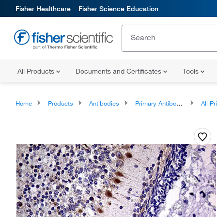
Fisher Healthcare
Fisher Science Education
All Products
Documents and Certificates
Tools
Home
Products
Antibodies
Primary Antibodies
All Prim