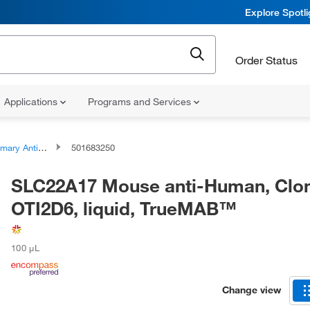
Explore Spotl
Order Status
Applications
Programs and Services
ary Antibodies
501683250
SLC22A17 Mouse anti-Human, Clo
OTI2D6, liquid, TrueMAB™
100 μL
Change view