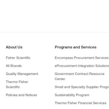
About Us
Programs and Services
Fisher Scientific
Encompass Procurement Services
All Brands
eProcurement Integration Solution
Quality Management
Government Contract Resource
Center
Thermo Fisher
Scientific
Small and Specialty Supplier Prog
Policies and Notices
Sustainability Program
Thermo Fisher Financial Services