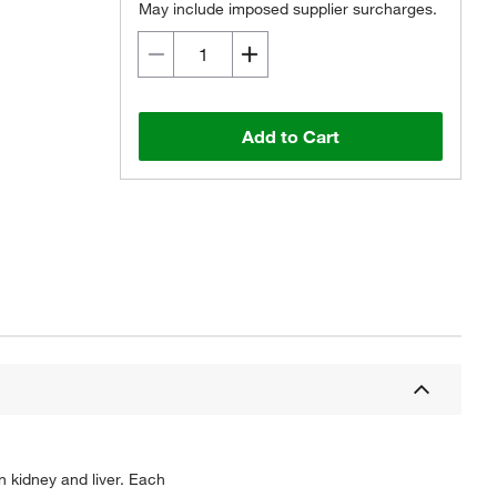
May include imposed supplier surcharges.
Add to Cart
 kidney and liver. Each