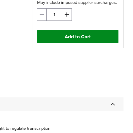
May include imposed supplier surcharges.
Add to Cart
 to regulate transcription