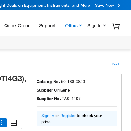
ight Deals on Equipment, Instruments, and More
Save Now
Quick Order
Support
Offers
Sign In
Print
TI4G3),
Catalog No.
50-168-3823
Supplier
OriGene
Supplier No.
TA811107
Sign In
or
Register
to check your
price.