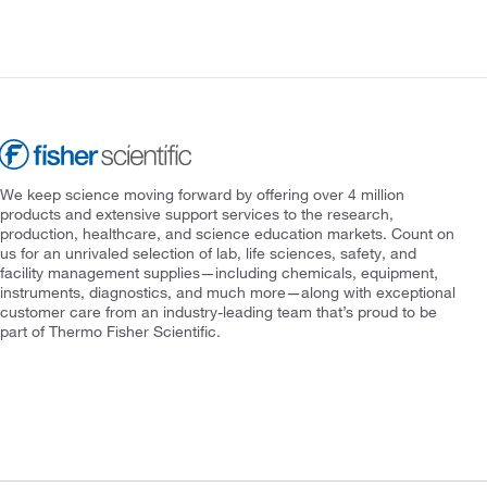
We keep science moving forward by offering over 4 million
products and extensive support services to the research,
production, healthcare, and science education markets. Count on
us for an unrivaled selection of lab, life sciences, safety, and
facility management supplies—including chemicals, equipment,
instruments, diagnostics, and much more—along with exceptional
customer care from an industry-leading team that’s proud to be
part of Thermo Fisher Scientific.