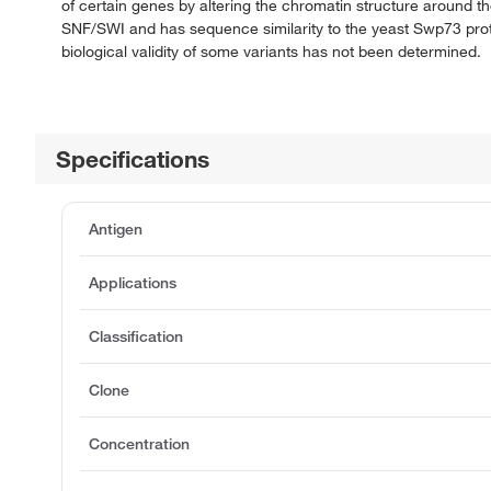
of certain genes by altering the chromatin structure around 
SNF/SWI and has sequence similarity to the yeast Swp73 protein
biological validity of some variants has not been determined.
Specifications
Antigen
Applications
Classification
Clone
Concentration