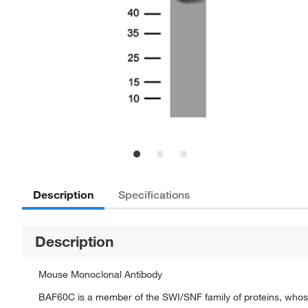
Description
Specifications
Description
Mouse Monoclonal Antibody
BAF60C is a member of the SWI/SNF family of proteins, whose