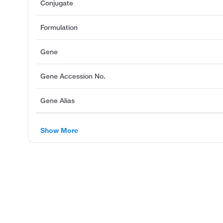
Conjugate
Formulation
Gene
Gene Accession No.
Gene Alias
Show More