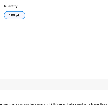
Quantity:
100 μL
 members display helicase and ATPase activities and which are thought