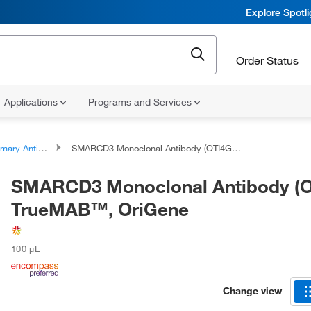
Explore Spotl
Order Status
Applications
Programs and Services
ary Antibodies
SMARCD3 Monoclonal Antibody (OTI4G3), TrueMAB™, OriGene
SMARCD3 Monoclonal Antibody (O
TrueMAB™, OriGene
100 μL
Change view