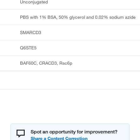
Unconjugated
PBS with 1% BSA, 50% glycerol and 0.02% sodium azide
SMARCD3
Q6STE5
BAF60C, CRACD3, Rsc6p
Spot an opportunity for improvement?