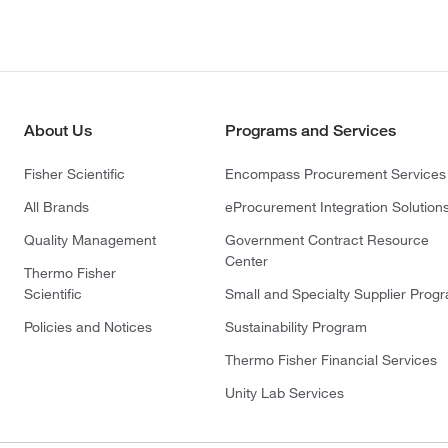
About Us
Programs and Services
Fisher Scientific
Encompass Procurement Services
All Brands
eProcurement Integration Solution
Quality Management
Government Contract Resource
Center
Thermo Fisher
Scientific
Small and Specialty Supplier Prog
Policies and Notices
Sustainability Program
Thermo Fisher Financial Services
Unity Lab Services