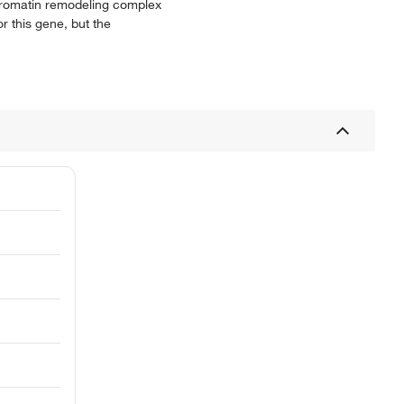
chromatin remodeling complex
r this gene, but the