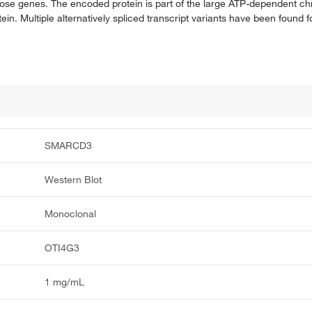
those genes. The encoded protein is part of the large ATP-dependent 
. Multiple alternatively spliced transcript variants have been found fo
SMARCD3
Western Blot
Monoclonal
OTI4G3
1 mg/mL