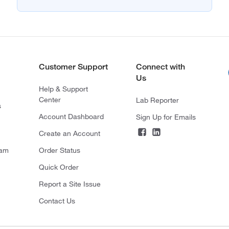
Customer Support
Connect with
Us
Help & Support
Center
Lab Reporter
s
Account Dashboard
Sign Up for Emails
Create an Account
ram
Order Status
Quick Order
Report a Site Issue
Contact Us