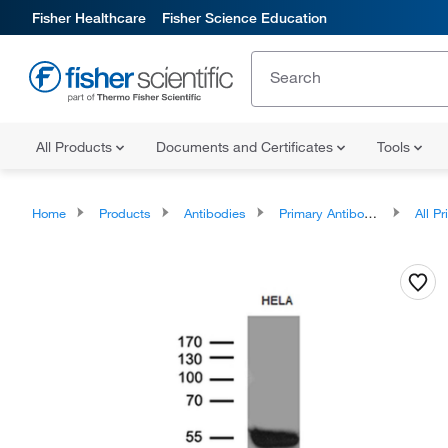
Fisher Healthcare
Fisher Science Education
All Products
Documents and Certificates
Tools
Home
Products
Antibodies
Primary Antibodies
All Prim