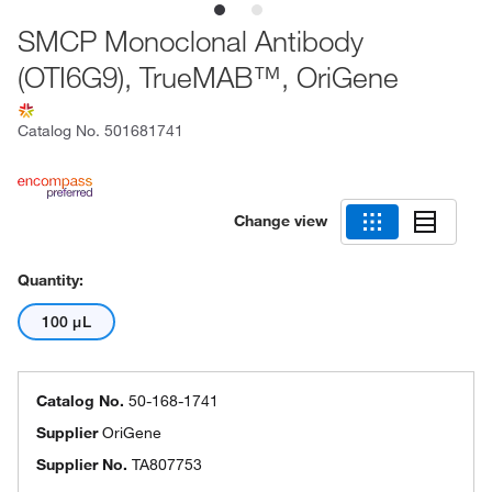
SMCP Monoclonal Antibody
(OTI6G9), TrueMAB™, OriGene
Catalog No.
501681741
Change view
Quantity:
100 μL
Catalog No.
50-168-1741
Supplier
OriGene
Supplier No.
TA807753