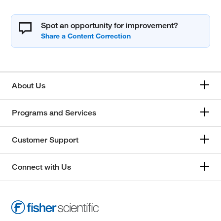
Spot an opportunity for improvement?
About Us
Programs and Services
Customer Support
Connect with Us