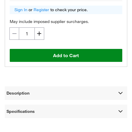
Sign In
or
Register
to check your price.
May include imposed supplier surcharges.
Add to Cart
Description
Specifications