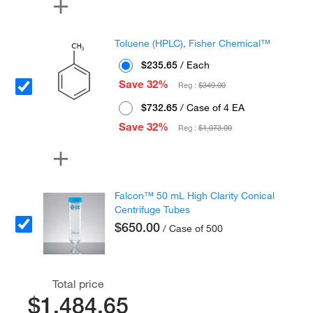
Toluene (HPLC), Fisher Chemical™
$235.65
/ Each
Save 32%
Reg :
$349.00
$732.65
/ Case of 4 EA
Save 32%
Reg :
$1,073.00
Falcon™ 50 mL High Clarity Conical
Centrifuge Tubes
$650.00
/ Case of 500
Total price
$1,484.65