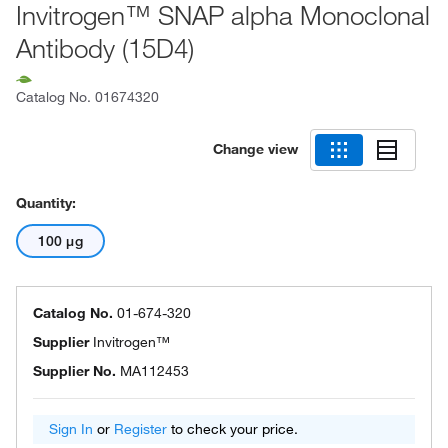
Invitrogen™ SNAP alpha Monoclonal
Antibody (15D4)
Catalog No.
01674320
Change view
Quantity:
100 μg
Catalog No.
01-674-320
Supplier
Invitrogen™
Supplier No.
MA112453
Sign In
or
Register
to check your price.