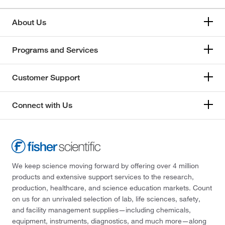
About Us
Programs and Services
Customer Support
Connect with Us
We keep science moving forward by offering over 4 million
products and extensive support services to the research,
production, healthcare, and science education markets. Count
on us for an unrivaled selection of lab, life sciences, safety,
and facility management supplies—including chemicals,
equipment, instruments, diagnostics, and much more—along