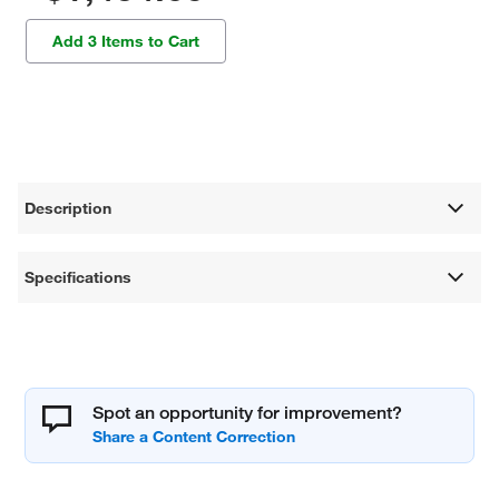
Add 3 Items to Cart
Description
Specifications
Spot an opportunity for improvement?