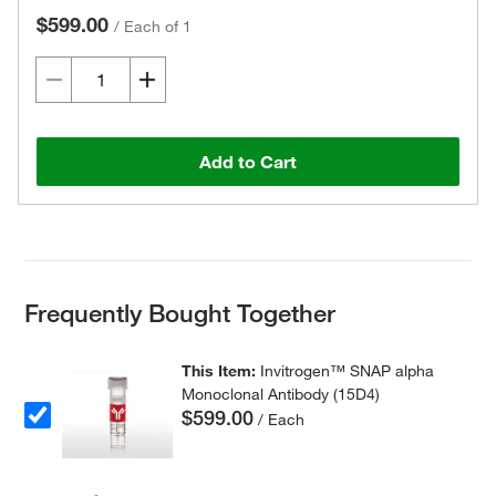
$599.00
/
Each of 1
Add to Cart
Frequently Bought Together
This Item:
Invitrogen™ SNAP alpha
Monoclonal Antibody (15D4)
$599.00
/ Each