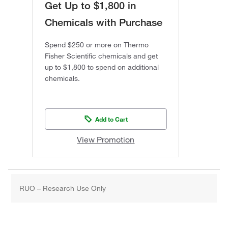
Get Up to $1,800 in
Chemicals with Purchase
Spend $250 or more on Thermo
Fisher Scientific chemicals and get
up to $1,800 to spend on additional
chemicals.
Add to Cart
View Promotion
RUO – Research Use Only