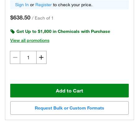
Sign In
or
Register
to check your price.
$638.50
/
Each of 1
Get Up to $1,800 in Chemicals with Purchase
View all promotions
Add to Cart
Request Bulk or Custom Formats