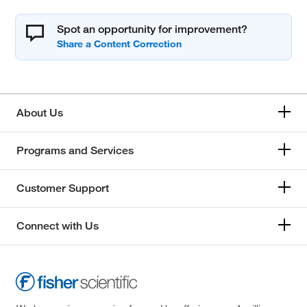
Spot an opportunity for improvement?
About Us
Programs and Services
Customer Support
Connect with Us