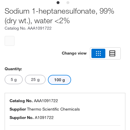
Sodium 1-heptanesulfonate, 99%
(dry wt.), water <2%
Catalog No.
AAA1091722
Change view
Quantity:
5 g
25 g
100 g
Catalog No.
AAA1091722
Supplier
Thermo Scientific Chemicals
Supplier No.
A1091722