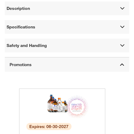
Description
Specifications
Safety and Handling
Expires: 06-30-2027